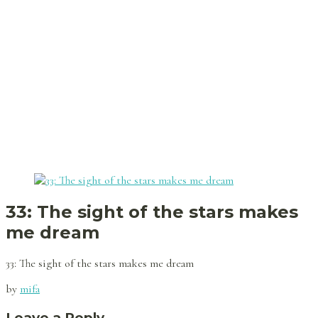
33: The sight of the stars makes
me dream
33: The sight of the stars makes me dream
by
mifa
Leave a Reply