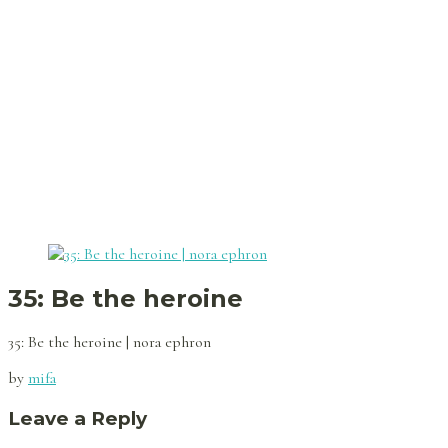
35: Be the heroine
35: Be the heroine | nora ephron
by
mifa
Leave a Reply