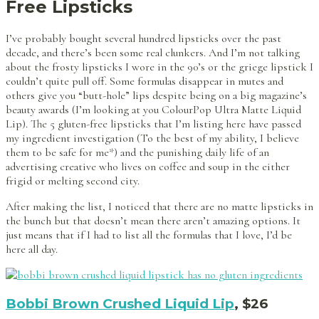
Free Lipsticks
I’ve probably bought several hundred lipsticks over the past
decade, and there’s been some real clunkers. And I’m not talking
about the frosty lipsticks I wore in the 90’s or the griege lipstick I
couldn’t quite pull off. Some formulas disappear in mutes and
others give you “butt-hole” lips despite being on a big magazine’s
beauty awards (I’m looking at you ColourPop Ultra Matte Liquid
Lip). The 5 gluten-free lipsticks that I’m listing here have passed
my ingredient investigation (To the best of my ability, I believe
them to be safe for me*) and the punishing daily life of an
advertising creative who lives on coffee and soup in the either
frigid or melting second city.
After making the list, I noticed that there are no matte lipsticks in
the bunch but that doesn’t mean there aren’t amazing options. It
just means that if I had to list all the formulas that I love, I’d be
here all day.
Bobbi Brown Crushed Liquid Lip
, $26