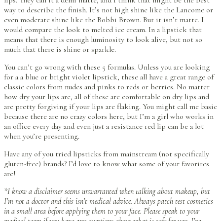
lips. They call it a demi matte, and I think that might be the best
way to describe the finish. It’s not high shine like the Lancome or
even moderate shine like the Bobbi Brown. But it isn’t matte. I
would compare the look to melted ice cream. In a lipstick that
means that there is enough luminosity to look alive, but not so
much that there is shine or sparkle.
You can’t go wrong with these 5 formulas. Unless you are looking
for a a blue or bright violet lipstick, these all have a great range of
classic colors from nudes and pinks to reds or berries. No matter
how dry your lips are, all of these are comfortable on dry lips and
are pretty forgiving if your lips are flaking. You might call me basic
because there are no crazy colors here, but I’m a girl who works in
an office every day and even just a resistance red lip can be a lot
when you’re presenting.
Have any of you tried lipsticks from mainstream (not specifically
gluten-free) brands? I’d love to know what some of your favorites
are!
*I know a disclaimer seems unwarranted when talking about makeup, but
I’m not a doctor and this isn’t medical advice. Always patch test cosmetics
in a small area before applying them to your face. Please speak to your