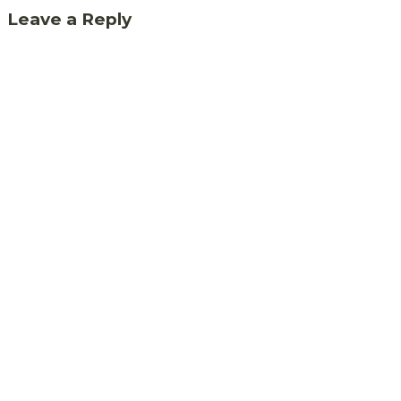
Leave a Reply