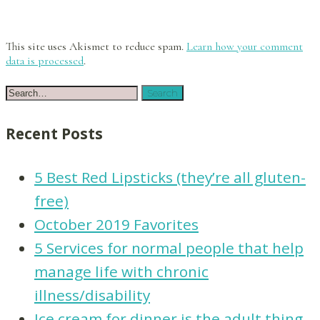
This site uses Akismet to reduce spam.
Learn how your comment
data is processed
.
Recent Posts
5 Best Red Lipsticks (they’re all gluten-
free)
October 2019 Favorites
5 Services for normal people that help
manage life with chronic
illness/disability
Ice cream for dinner is the adult thing