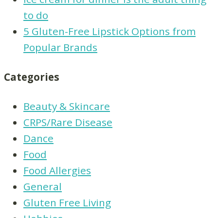
to do
5 Gluten-Free Lipstick Options from
Popular Brands
Categories
Beauty & Skincare
CRPS/Rare Disease
Dance
Food
Food Allergies
General
Gluten Free Living