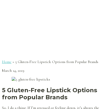
Home
»
5 Gluten-Free Lipstick Options from Popular Brands
March 14, 2019
5 Gluten-Free Lipstick Options
from Popular Brands
So, I do a thing. If I’m stressed or feeling down, it’s always the