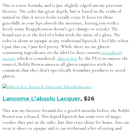
This is a new formula, and it just slightly edged out my previous
favorite. The color has great depth, but is based in the realm of
natural so that it never looks totally crazy. It loses its shine
gracefully as your lips absorb the moisture, leaving you with a
lovely stain. Reapplication doesn’t get clumpy or streaky. The
brand says it is the feel of a balm with the shine of a gloss. The
color is about as opaque as any traditional lipstick. I feel like when
I put this on, I just feel pretty. While there are no gluten-
containing ingredients on the label (it does contain
tocopherol
acetate
which is considered
gluten-free
by the FDA no matter the
source), Bobbi Brown answers all gluten inquiries with the
comment that they don’t specifically formulate products to avoid
gluten.
Lancome L’absolu Lacquer
, $26
This was my favorite formula for a good 8 months before the Bobbi
Brown was released. This liquid lipstick has some sort of magic
voodoo they put in the tube, but this stays shiny for hours. You can
wear it sheer or opaque and it can withstand a bit of eating and