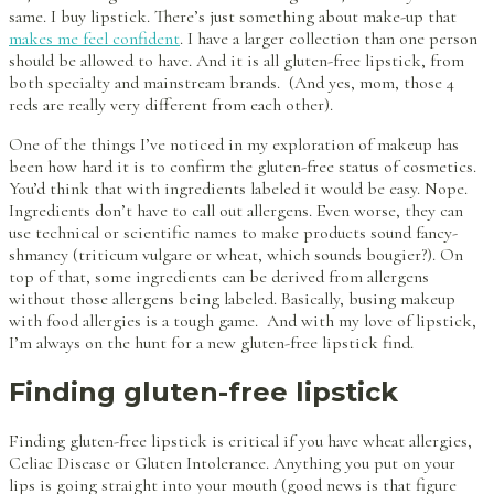
same. I buy lipstick. There’s just something about make-up that
makes me feel confident
. I have a larger collection than one person
should be allowed to have. And it is all gluten-free lipstick, from
both specialty and mainstream brands. (And yes, mom, those 4
reds are really very different from each other).
One of the things I’ve noticed in my exploration of makeup has
been how hard it is to confirm the gluten-free status of cosmetics.
You’d think that with ingredients labeled it would be easy. Nope.
Ingredients don’t have to call out allergens. Even worse, they can
use technical or scientific names to make products sound fancy-
shmancy (triticum vulgare or wheat, which sounds bougier?). On
top of that, some ingredients can be derived from allergens
without those allergens being labeled. Basically, busing makeup
with food allergies is a tough game. And with my love of lipstick,
I’m always on the hunt for a new gluten-free lipstick find.
Finding gluten-free lipstick
Finding gluten-free lipstick is critical if you have wheat allergies,
Celiac Disease or Gluten Intolerance. Anything you put on your
lips is going straight into your mouth (good news is that figure