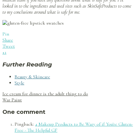
medical team if you have any questions about what is safe for you. I’ve
looked in to the ingredients and used sites such as SkinSafeProducts to come
to my conclusions around what is safe for me.
Pin
Share
Tweet
+1
Further Reading
Beauty & Skincare
Style
Post
Ice cream for dinner is the adult thing to do
navigation
War Paint
One comment
Pingback:
4 Makeup Products to Be Wary of if You're Gluten-
Free - The Helpful GF