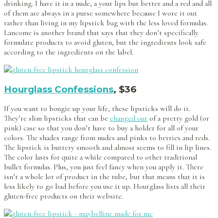
drinking. I have it in a nude, a your lips but better and a red and all
of them are always in a purse somewhere because I wore it out
rather than living in my lipstick bag with the less loved formulas.
Lancome is another brand that says that they don’t specifically
formulate products to avoid gluten, but the ingredients look safe
according to the ingredients on the label.
Hourglass Confessions
, $36
If you want to bougie up your life, these lipsticks will do it.
They’re slim lipsticks that can be
changed out
of a pretty gold (or
pink) case so that you don’t have to buy a holder for all of your
colors. The shades range from nudes and pinks to berries and reds.
The lipstick is buttery smooth and almost seems to fill in lip lines.
The color lasts for quite a while compared to other traditional
bullet formulas. Plus, you just feel fancy when you apply it. There
isn’t a whole lot of product in the tube, but that means that it is
less likely to go bad before you use it up. Hourglass lists all their
gluten-free products on their website.