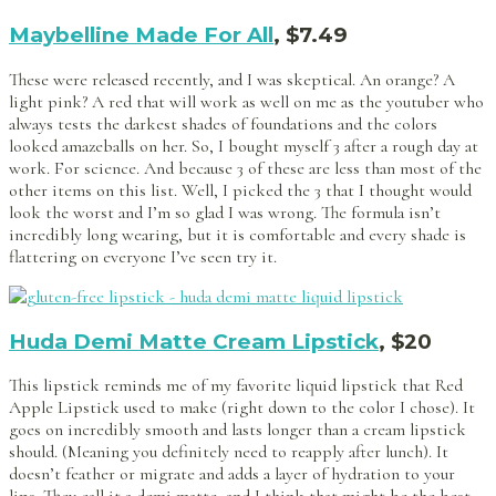
Maybelline Made For All
, $7.49
These were released recently, and I was skeptical. An orange? A
light pink? A red that will work as well on me as the youtuber who
always tests the darkest shades of foundations and the colors
looked amazeballs on her. So, I bought myself 3 after a rough day at
work. For science. And because 3 of these are less than most of the
other items on this list. Well, I picked the 3 that I thought would
look the worst and I’m so glad I was wrong. The formula isn’t
incredibly long wearing, but it is comfortable and every shade is
flattering on everyone I’ve seen try it.
Huda Demi Matte Cream Lipstick
, $20
This lipstick reminds me of my favorite liquid lipstick that Red
Apple Lipstick used to make (right down to the color I chose). It
goes on incredibly smooth and lasts longer than a cream lipstick
should. (Meaning you definitely need to reapply after lunch). It
doesn’t feather or migrate and adds a layer of hydration to your