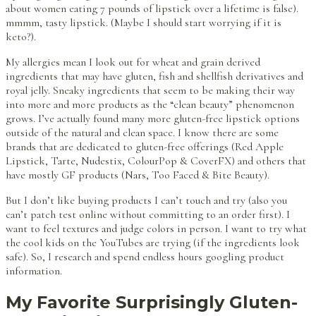
about women eating 7 pounds of lipstick over a lifetime is false).
mmmm, tasty lipstick. (Maybe I should start worrying if it is
keto?).
My allergies mean I look out for wheat and grain derived
ingredients that may have gluten, fish and shellfish derivatives and
royal jelly. Sneaky ingredients that seem to be making their way
into more and more products as the “clean beauty” phenomenon
grows. I’ve actually found many more gluten-free lipstick options
outside of the natural and clean space. I know there are some
brands that are dedicated to gluten-free offerings (Red Apple
Lipstick, Tarte, Nudestix, ColourPop & CoverFX) and others that
have mostly GF products (Nars, Too Faced & Bite Beauty).
But I don’t like buying products I can’t touch and try (also you
can’t patch test online without committing to an order first). I
want to feel textures and judge colors in person. I want to try what
the cool kids on the YouTubes are trying (if the ingredients look
safe). So, I research and spend endless hours googling product
information.
My Favorite Surprisingly Gluten-