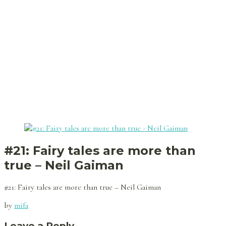
#21: Fairy tales are more than
true – Neil Gaiman
#21: Fairy tales are more than true – Neil Gaiman
by
mifa
Leave a Reply