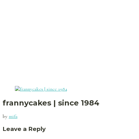
frannycakes | since 1984
by
mifa
Leave a Reply