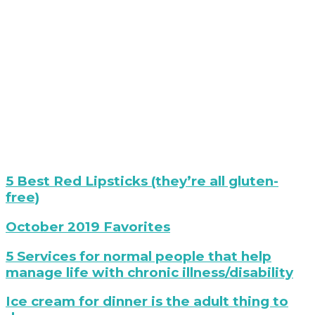
best
5 Best Red Lipsticks (they’re all gluten-
red
free)
lipstck
Best
October 2019 Favorites
Boots
Ever?
folded
5 Services for normal people that help
Mary
sweaters
manage life with chronic illness/disability
Fran
on
holding
white
photo
Ice cream for dinner is the adult thing to
Paige
chair
of