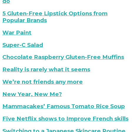
do
Denim
with
a
Willa
white
neon
5
5 Gluten-Free Lipstick Options from
Chelsea
background
sign
gluten-
Popular Brands
Boot
that
free
says
lipsticks
My
War Paint
"this
War
must
Paint
Citrus
Super-C Salad
be
Salad
the
Recipe
gluten-
Chocolate Raspberry Gluten-Free Muffins
place"
free
chocolate
Mary
Reality is rarely what it seems
raspberry
Fran
muffin
on
Time
We’re not friends any more
recipe
Rare
is
Disease
precious
hello
New Year, New Me?
Day
|
2018
goodbye
tomato
Mammacakes’ Famous Tomato Rice Soup
|
to
rice
Show
a
soup
improve
Five Netflix shows to Improve French skills
Your
toxic
french
Rare
friend
skills
Tatcha
Switching to a Japanese Skincare Routine