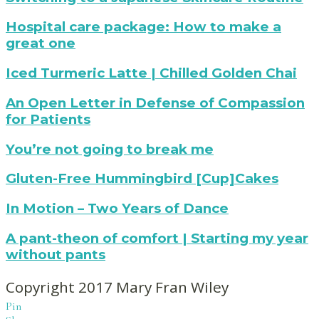
with
Radiance
netflix
Mask
How
Hospital care package: How to make a
to
great one
make
a
iced
Iced Turmeric Latte | Chilled Golden Chai
hospital
turmeric
care
latte
Praying
An Open Letter in Defense of Compassion
package
for
for Patients
compassion
for
You're
You’re not going to break me
patients
not
affected
going
Gluten-
Gluten-Free Hummingbird [Cup]Cakes
by
to
Free
the
break
Hummingbird
mary
In Motion – Two Years of Dance
opioid
me
Cupcakes
fran
crisis
from
wiley
pant-
A pant-theon of comfort | Starting my year
Mary
|
theon
without pants
Fran
two
of
Wiley
years
comfort
Copyright 2017 Mary Fran Wiley
later
(or
and
Pin
how