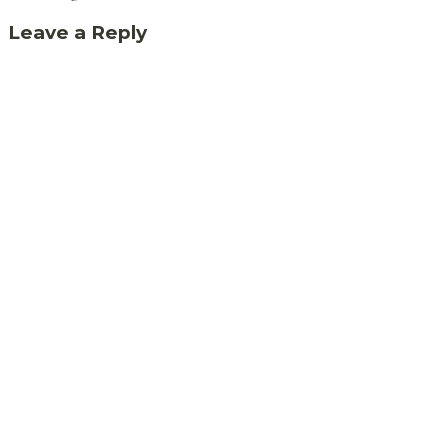
Leave a Reply