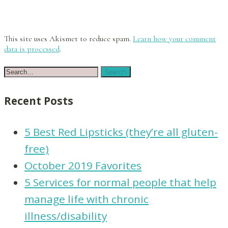
This site uses Akismet to reduce spam.
Learn how your comment
data is processed
.
Recent Posts
5 Best Red Lipsticks (they’re all gluten-
free)
October 2019 Favorites
5 Services for normal people that help
manage life with chronic
illness/disability