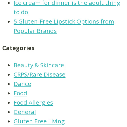
Ice cream for dinner is the adult thing
to do
5 Gluten-Free Lipstick Options from
Popular Brands
Categories
Beauty & Skincare
CRPS/Rare Disease
Dance
Food
Food Allergies
General
Gluten Free Living