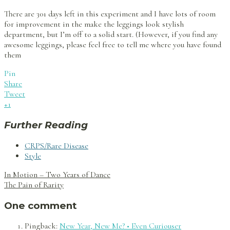
There are 301 days left in this experiment and I have lots of room
for improvement in the make the leggings look stylish
department, but I’m off to a solid start. (However, if you find any
awesome leggings, please feel free to tell me where you have found
them
Pin
Share
Tweet
+1
Further Reading
CRPS/Rare Disease
Style
Post
In Motion – Two Years of Dance
navigation
The Pain of Rarity
One comment
Pingback:
New Year, New Me? • Even Curiouser