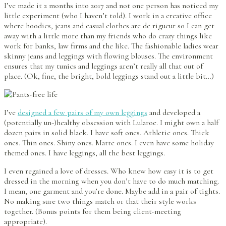
I’ve made it 2 months into 2017 and not one person has noticed my
little experiment (who I haven’t told). I work in a creative office
where hoodies, jeans and casual clothes are de rigueur so I can get
away with a little more than my friends who do crazy things like
work for banks, law firms and the like. The fashionable ladies wear
skinny jeans and leggings with flowing blouses. The environment
ensures that my tunics and leggings aren’t really all that out of
place. (Ok, fine, the bright, bold leggings stand out a little bit…)
I’ve
designed a few pairs of my own leggings
and developed a
(potentially un-)healthy obsession with Lularoe. I might own a half
dozen pairs in solid black. I have soft ones. Athletic ones. Thick
ones. Thin ones. Shiny ones. Matte ones. I even have some holiday
themed ones. I have leggings, all the best leggings.
I even regained a love of dresses. Who knew how easy it is to get
dressed in the morning when you don’t have to do much matching.
I mean, one garment and you’re done. Maybe add in a pair of tights.
No making sure two things match or that their style works
together. (Bonus points for them being client-meeting
appropriate).