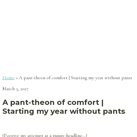
Home
»
A pant-theon of comfort | Starting my year without pants
March 5, 2017
A pant-theon of comfort |
Starting my year without pants
(Forgive my attempt at a punny-headline…)