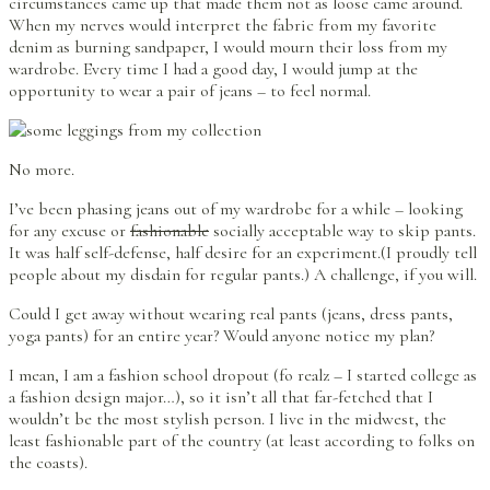
circumstances came up that made them not as loose came around.
When my nerves would interpret the fabric from my favorite
denim as burning sandpaper, I would mourn their loss from my
wardrobe. Every time I had a good day, I would jump at the
opportunity to wear a pair of jeans – to feel normal.
No more.
I’ve been phasing jeans out of my wardrobe for a while – looking
for any excuse or
fashionable
socially acceptable way to skip pants.
It was half self-defense, half desire for an experiment.(I proudly tell
people about my disdain for regular pants.) A challenge, if you will.
Could I get away without wearing real pants (jeans, dress pants,
yoga pants) for an entire year? Would anyone notice my plan?
I mean, I am a fashion school dropout (fo realz – I started college as
a fashion design major…), so it isn’t all that far-fetched that I
wouldn’t be the most stylish person. I live in the midwest, the
least fashionable part of the country (at least according to folks on
the coasts).