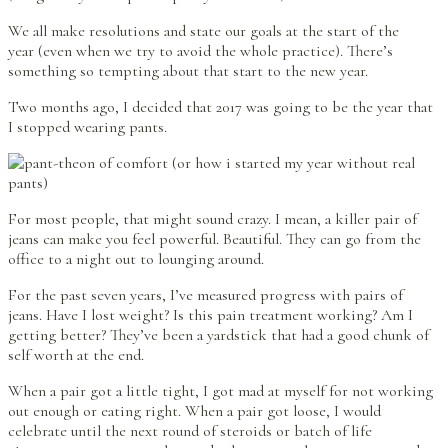
We all make resolutions and state our goals at the start of the
year (even when we try to avoid the whole practice). There’s
something so tempting about that start to the new year.
Two months ago, I decided that 2017 was going to be the year that
I stopped wearing pants.
For most people, that might sound crazy. I mean, a killer pair of
jeans can make you feel powerful. Beautiful. They can go from the
office to a night out to lounging around.
For the past seven years, I’ve measured progress with pairs of
jeans. Have I lost weight? Is this pain treatment working? Am I
getting better? They’ve been a yardstick that had a good chunk of
self worth at the end.
When a pair got a little tight, I got mad at myself for not working
out enough or eating right. When a pair got loose, I would
celebrate until the next round of steroids or batch of life