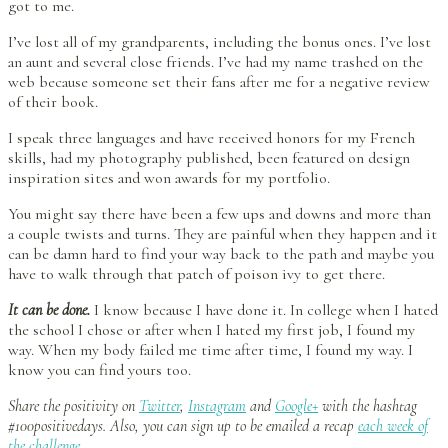
got to me.
I’ve lost all of my grandparents, including the bonus ones. I’ve lost
an aunt and several close friends. I’ve had my name trashed on the
web because someone set their fans after me for a negative review
of their book.
I speak three languages and have received honors for my French
skills, had my photography published, been featured on design
inspiration sites and won awards for my portfolio.
You might say there have been a few ups and downs and more than
a couple twists and turns. They are painful when they happen and it
can be damn hard to find your way back to the path and maybe you
have to walk through that patch of poison ivy to get there.
It can be done.
I know because I have done it. In college when I hated
the school I chose or after when I hated my first job, I found my
way. When my body failed me time after time, I found my way. I
know you can find yours too.
Share the positivity on
Twitter
,
Instagram
and
Google+
with the hashtag
#100positivedays. Also, you can sign up to be emailed a recap
each week of
the challenge
.