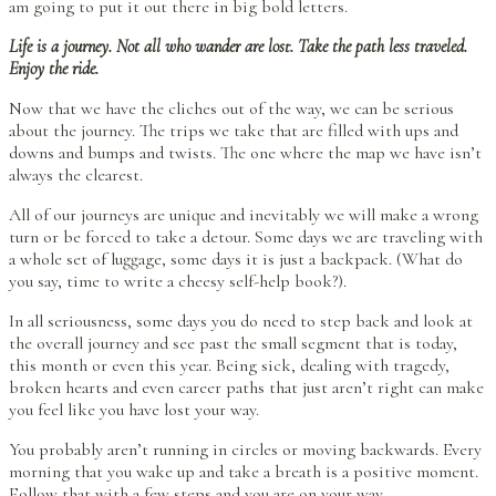
am going to put it out there in big bold letters.
Life is a journey. Not all who wander are lost. Take the path less traveled.
Enjoy the ride.
Now that we have the cliches out of the way, we can be serious
about the journey. The trips we take that are filled with ups and
downs and bumps and twists. The one where the map we have isn’t
always the clearest.
All of our journeys are unique and inevitably we will make a wrong
turn or be forced to take a detour. Some days we are traveling with
a whole set of luggage, some days it is just a backpack. (What do
you say, time to write a cheesy self-help book?).
In all seriousness, some days you do need to step back and look at
the overall journey and see past the small segment that is today,
this month or even this year. Being sick, dealing with tragedy,
broken hearts and even career paths that just aren’t right can make
you feel like you have lost your way.
You probably aren’t running in circles or moving backwards. Every
morning that you wake up and take a breath is a positive moment.
Follow that with a few steps and you are on your way.