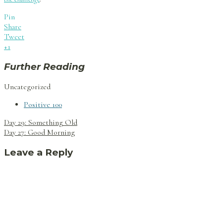
Pin
Share
Tweet
+1
Further Reading
Uncategorized
Positive 100
Post
Day 29: Something Old
navigation
Day 27: Good Morning
Leave a Reply