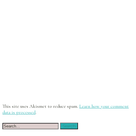
This site uses Akismet to reduce spam.
Learn how your comment
data is processed
.