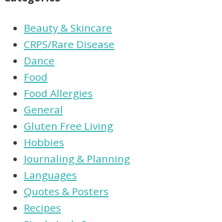
Beauty & Skincare
CRPS/Rare Disease
Dance
Food
Food Allergies
General
Gluten Free Living
Hobbies
Journaling & Planning
Languages
Quotes & Posters
Recipes