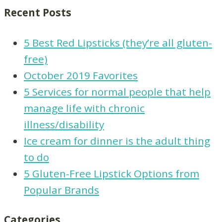
Recent Posts
5 Best Red Lipsticks (they’re all gluten-
free)
October 2019 Favorites
5 Services for normal people that help
manage life with chronic
illness/disability
Ice cream for dinner is the adult thing
to do
5 Gluten-Free Lipstick Options from
Popular Brands
Categories