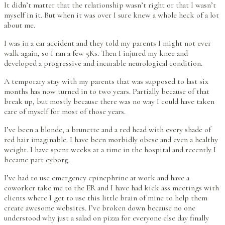
It didn’t matter that the relationship wasn’t right or that I wasn’t
myself in it. But when it was over I sure knew a whole heck of a lot
about me.
I was in a car accident and they told my parents I might not ever
walk again, so I ran a few 5Ks. Then I injured my knee and
developed a progressive and incurable neurological condition.
A temporary stay with my parents that was supposed to last six
months has now turned in to two years. Partially because of that
break up, but mostly because there was no way I could have taken
care of myself for most of those years.
I’ve been a blonde, a brunette and a red head with every shade of
red hair imaginable. I have been morbidly obese and even a healthy
weight. I have spent weeks at a time in the hospital and recently I
became part cyborg.
I’ve had to use emergency epinephrine at work and have a
coworker take me to the ER and I have had kick ass meetings with
clients where I get to use this little brain of mine to help them
create awesome websites. I’ve broken down because no one
understood why just a salad on pizza for everyone else day finally