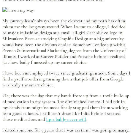
My journey hasn’t always been the clearest and my path has often
taken me the long way around. When I went to college, I decided
to major in fashion design at a small, all-girl Catholic college in
Milwaukee. Because studying Graphic Design at a big university
would have been the obvious choice. Somehow I ended up with a
French & International Marketing degree from the University of
Illinois. I worked at Career Builder and Porsche before I realized
just how badly I messed up my career choice.
I have been unemployed twice since graduating in 2007. Some days I
find myself wondering turning down that job offer from Google
was really the smart choice.
Oh, there was the day that my hands froze up from a toxic build up
of medication in my system. The diminished control I had felt in
my hands from migraine meds finally stopped them from working
for a good 12 hours. I still can’t draw like I did before I started
those medications and
I probably never will
.
I dated someone for 5 years that I was certain I was going to marry.