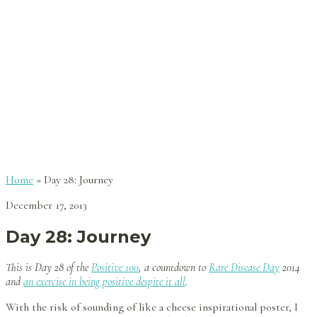
Home
»
Day 28: Journey
December 17, 2013
Day 28: Journey
This is Day 28 of the
Positive 100
, a countdown to
Rare Disease Day
2014
and
an exercise in being positive despite it all
.
With the risk of sounding of like a cheese inspirational poster, I