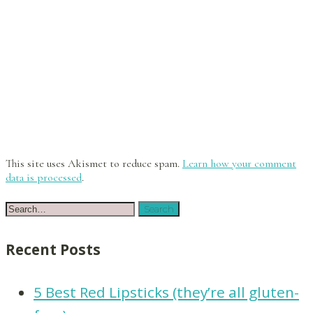
This site uses Akismet to reduce spam.
Learn how your comment
data is processed
.
Recent Posts
5 Best Red Lipsticks (they’re all gluten-