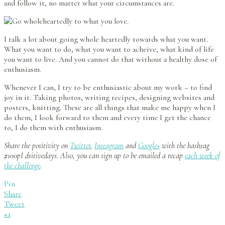
and follow it, no matter what your circumstances are.
I talk a lot about going whole heartedly towards what you want.
What you want to do, what you want to acheive, what kind of life
you want to live. And you cannot do that without a healthy dose of
enthusiasm.
Whenever I can, I try to be enthusiastic about my work – to find
joy in it. Taking photos, writing recipes, designing websites and
posters, knitting. These are all things that make me happy when I
do them, I look forward to them and every time I get the chance
to, I do them with enthusiasm.
Share the positivity on
Twitter
,
Instagram
and
Google+
with the hashtag
#100pI dsitivedays. Also, you can sign up to be emailed a recap
each week of
the challenge
.
Pin
Share
Tweet
+1