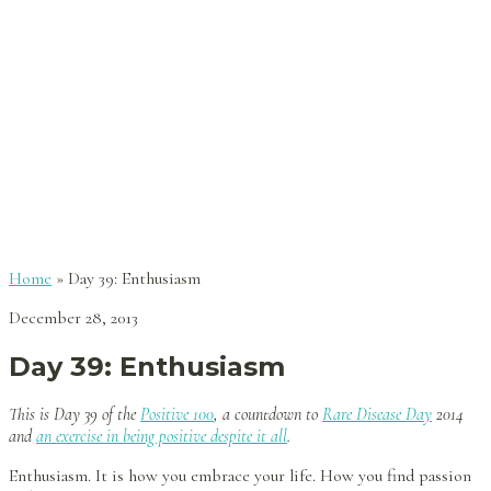
Home
»
Day 39: Enthusiasm
December 28, 2013
Day 39: Enthusiasm
This is Day 39 of the
Positive 100
, a countdown to
Rare Disease Day
2014
and
an exercise in being positive despite it all
.
Enthusiasm. It is how you embrace your life. How you find passion