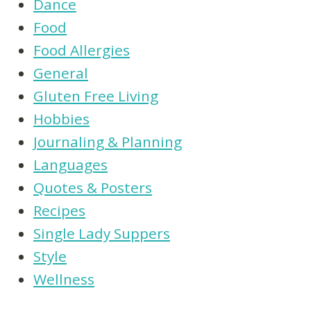
Dance
Food
Food Allergies
General
Gluten Free Living
Hobbies
Journaling & Planning
Languages
Quotes & Posters
Recipes
Single Lady Suppers
Style
Wellness