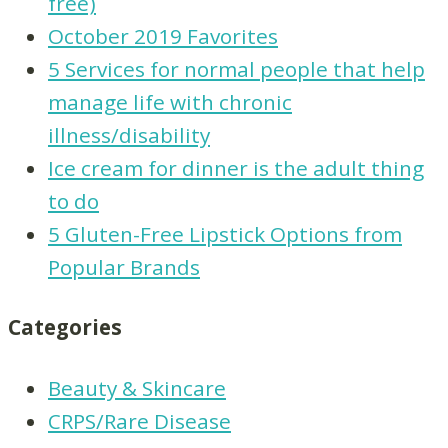
free)
October 2019 Favorites
5 Services for normal people that help
manage life with chronic
illness/disability
Ice cream for dinner is the adult thing
to do
5 Gluten-Free Lipstick Options from
Popular Brands
Categories
Beauty & Skincare
CRPS/Rare Disease