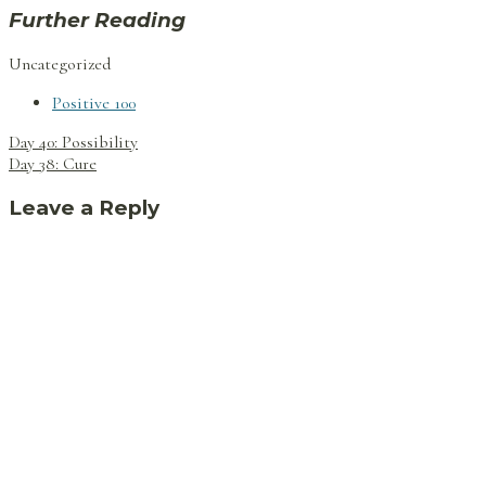
Further Reading
Uncategorized
Positive 100
Post
Day 40: Possibility
navigation
Day 38: Cure
Leave a Reply