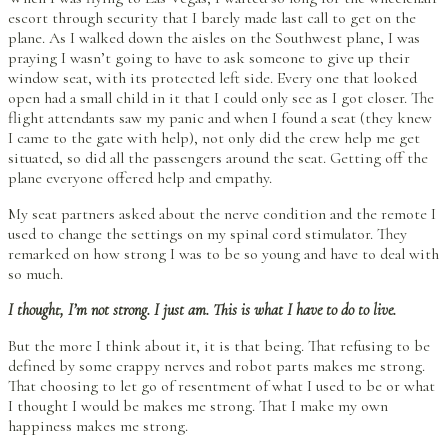
escort through security that I barely made last call to get on the
plane. As I walked down the aisles on the Southwest plane, I was
praying I wasn’t going to have to ask someone to give up their
window seat, with its protected left side. Every one that looked
open had a small child in it that I could only see as I got closer. The
flight attendants saw my panic and when I found a seat (they knew
I came to the gate with help), not only did the crew help me get
situated, so did all the passengers around the seat. Getting off the
plane everyone offered help and empathy.
My seat partners asked about the nerve condition and the remote I
used to change the settings on my spinal cord stimulator. They
remarked on how strong I was to be so young and have to deal with
so much.
I thought, I’m not strong. I just am. This is what I have to do to live.
But the more I think about it, it is that being. That refusing to be
defined by some crappy nerves and robot parts makes me strong.
That choosing to let go of resentment of what I used to be or what
I thought I would be makes me strong. That I make my own
happiness makes me strong.