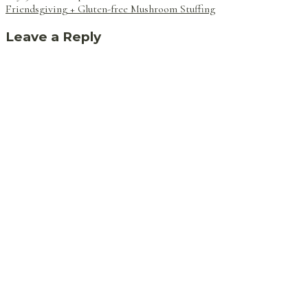
navigation
Friendsgiving + Gluten-free Mushroom Stuffing
Leave a Reply