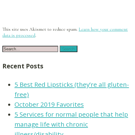
This site uses Akismet to reduce spam.
Learn how your comment
data is processed
.
Recent Posts
5 Best Red Lipsticks (they’re all gluten-
free)
October 2019 Favorites
5 Services for normal people that help
manage life with chronic
illness/disability