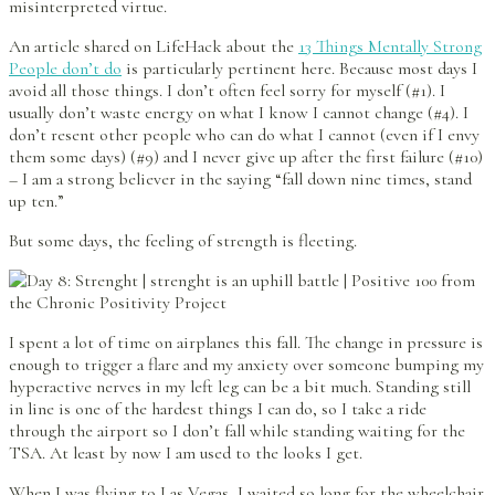
misinterpreted virtue.
An article shared on LifeHack about the
13 Things Mentally Strong
People don’t do
is particularly pertinent here. Because most days I
avoid all those things. I don’t often feel sorry for myself (#1). I
usually don’t waste energy on what I know I cannot change (#4). I
don’t resent other people who can do what I cannot (even if I envy
them some days) (#9) and I never give up after the first failure (#10)
– I am a strong believer in the saying “fall down nine times, stand
up ten.”
But some days, the feeling of strength is fleeting.
I spent a lot of time on airplanes this fall. The change in pressure is
enough to trigger a flare and my anxiety over someone bumping my
hyperactive nerves in my left leg can be a bit much. Standing still
in line is one of the hardest things I can do, so I take a ride
through the airport so I don’t fall while standing waiting for the
TSA. At least by now I am used to the looks I get.
When I was flying to Las Vegas, I waited so long for the wheelchair