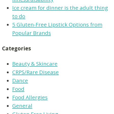
Ice cream for dinner is the adult thing
to do
5 Gluten-Free Lipstick Options from
Popular Brands
Categories
Beauty & Skincare
CRPS/Rare Disease
Dance
Food
Food Allergies
General