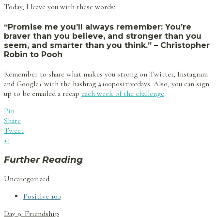
Today, I leave you with these words:
“Promise me you’ll always remember: You’re
braver than you believe, and stronger than you
seem, and smarter than you think.” – Christopher
Robin to Pooh
Remember to share what makes you strong on Twitter, Instagram
and Google+ with the hashtag #100positivedays. Also, you can sign
up to be emailed a recap
each week of the challenge
.
Pin
Share
Tweet
+1
Further Reading
Uncategorized
Positive 100
Post
Day 9: Friendship