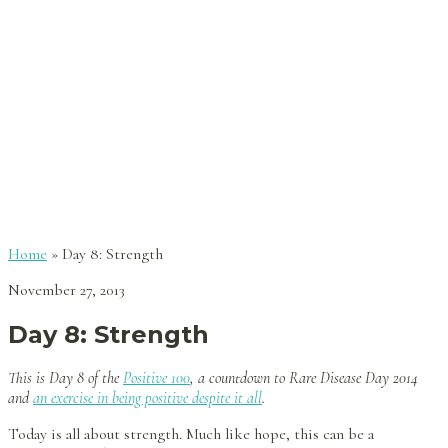
Home
»
Day 8: Strength
November 27, 2013
Day 8: Strength
This is Day 8 of the
Positive 100
, a countdown to Rare Disease Day 2014
and
an exercise in being positive despite it all
.
Today is all about strength. Much like hope, this can be a