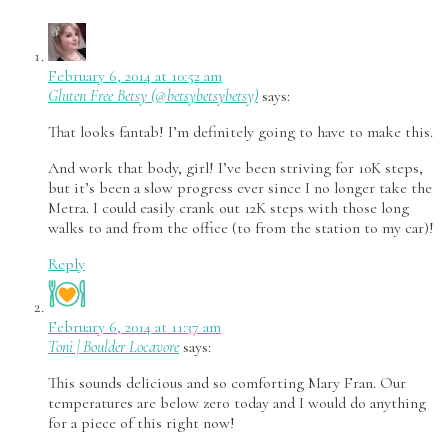
February 6, 2014 at 10:52 am
Gluten Free Betsy (@betsybetsybetsy)
says:
That looks fantab! I’m definitely going to have to make this.
And work that body, girl! I’ve been striving for 10K steps,
but it’s been a slow progress ever since I no longer take the
Metra. I could easily crank out 12K steps with those long
walks to and from the office (to from the station to my car)!
Reply
February 6, 2014 at 11:37 am
Toni | Boulder Locavore
says:
This sounds delicious and so comforting Mary Fran. Our
temperatures are below zero today and I would do anything
for a piece of this right now!