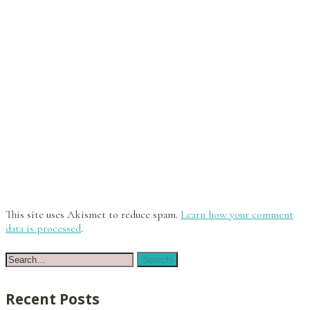
This site uses Akismet to reduce spam.
Learn how your comment
data is processed
.
Recent Posts