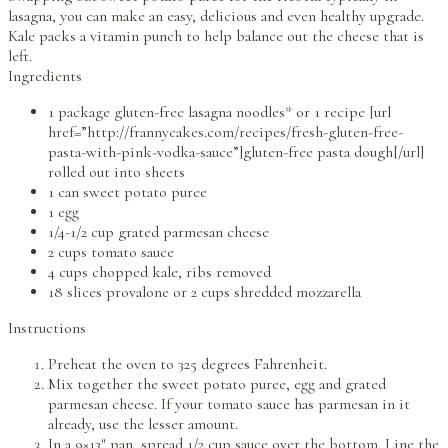
lasagna, you can make an easy, delicious and even healthy upgrade.
Kale packs a vitamin punch to help balance out the cheese that is
left.
Ingredients
1 package gluten-free lasagna noodles* or 1 recipe [url
href=”http://frannycakes.com/recipes/fresh-gluten-free-
pasta-with-pink-vodka-sauce”]gluten-free pasta dough[/url]
rolled out into sheets
1 can sweet potato puree
1 egg
1/4-1/2 cup grated parmesan cheese
2 cups tomato sauce
4 cups chopped kale, ribs removed
18 slices provalone or 2 cups shredded mozzarella
Instructions
Preheat the oven to 325 degrees Fahrenheit.
Mix together the sweet potato puree, egg and grated
parmesan cheese. If your tomato sauce has parmesan in it
already, use the lesser amount.
In a 9×13″ pan, spread 1/2 cup sauce over the bottom. Line the