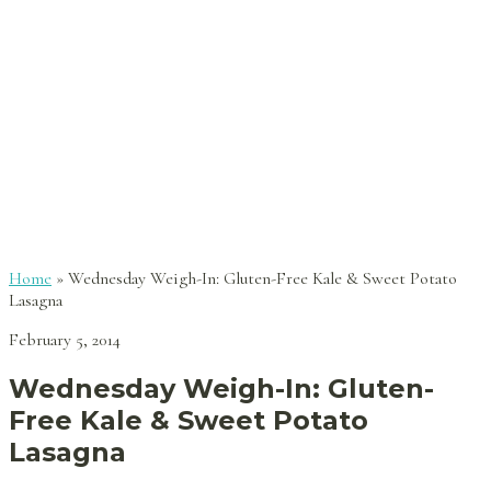
Home
»
Wednesday Weigh-In: Gluten-Free Kale & Sweet Potato
Lasagna
February 5, 2014
Wednesday Weigh-In: Gluten-
Free Kale & Sweet Potato
Lasagna