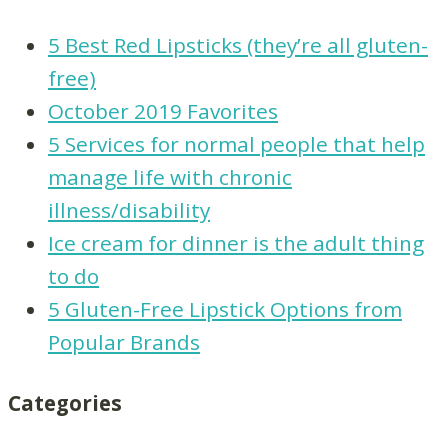
5 Best Red Lipsticks (they’re all gluten-
free)
October 2019 Favorites
5 Services for normal people that help
manage life with chronic
illness/disability
Ice cream for dinner is the adult thing
to do
5 Gluten-Free Lipstick Options from
Popular Brands
Categories