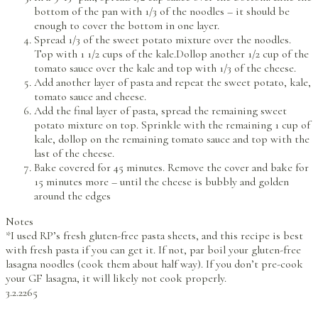
bottom of the pan with 1/3 of the noodles – it should be
enough to cover the bottom in one layer.
Spread 1/3 of the sweet potato mixture over the noodles.
Top with 1 1/2 cups of the kale.Dollop another 1/2 cup of the
tomato sauce over the kale and top with 1/3 of the cheese.
Add another layer of pasta and repeat the sweet potato, kale,
tomato sauce and cheese.
Add the final layer of pasta, spread the remaining sweet
potato mixture on top. Sprinkle with the remaining 1 cup of
kale, dollop on the remaining tomato sauce and top with the
last of the cheese.
Bake covered for 45 minutes. Remove the cover and bake for
15 minutes more – until the cheese is bubbly and golden
around the edges
Notes
*I used RP’s fresh gluten-free pasta sheets, and this recipe is best
with fresh pasta if you can get it. If not, par boil your gluten-free
lasagna noodles (cook them about half way). If you don’t pre-cook
your GF lasagna, it will likely not cook properly.
3.2.2265