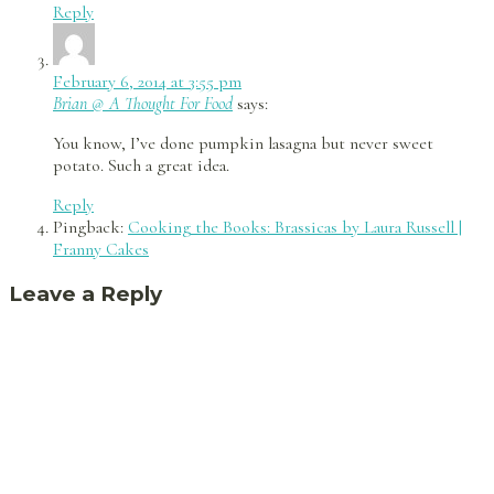
Reply
February 6, 2014 at 3:55 pm
Brian @ A Thought For Food
says:
You know, I’ve done pumpkin lasagna but never sweet
potato. Such a great idea.
Reply
Pingback:
Cooking the Books: Brassicas by Laura Russell |
Franny Cakes
Leave a Reply