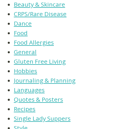
Beauty & Skincare
CRPS/Rare Disease
Dance
Food
Food Allergies
General
Gluten Free Living
Hobbies
Journaling & Planning
Languages
Quotes & Posters
Recipes
Single Lady Suppers
Style