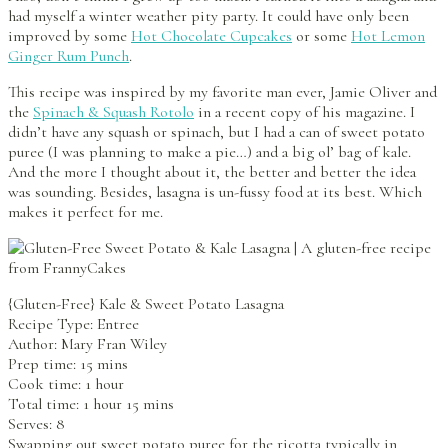
had myself a winter weather pity party. It could have only been
improved by some
Hot Chocolate Cupcakes
or some
Hot Lemon
Ginger Rum Punch
.
This recipe was inspired by my favorite man ever, Jamie Oliver and
the
Spinach & Squash Rotolo
in a recent copy of his magazine. I
didn’t have any squash or spinach, but I had a can of sweet potato
puree (I was planning to make a pie…) and a big ol’ bag of kale.
And the more I thought about it, the better and better the idea
was sounding. Besides, lasagna is un-fussy food at its best. Which
makes it perfect for me.
{Gluten-Free} Kale & Sweet Potato Lasagna
Recipe Type
:
Entree
Author:
Mary Fran Wiley
Prep time: 15 mins
Cook time: 1 hour
Total time: 1 hour 15 mins
Serves:
8
Swapping out sweet potato puree for the ricotta typically in