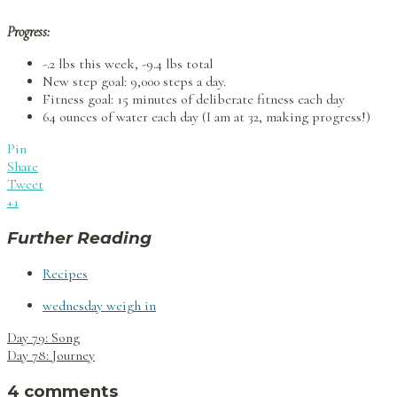
Progress:
-.2 lbs this week, -9.4 lbs total
New step goal: 9,000 steps a day.
Fitness goal: 15 minutes of deliberate fitness each day
64 ounces of water each day (I am at 32, making progress!)
Pin
Share
Tweet
+1
Further Reading
Recipes
wednesday weigh in
Post
Day 79: Song
navigation
Day 78: Journey
4 comments