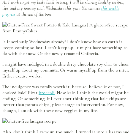
As I work to get my body back in 2014, I will be sharing healthy recipes,
tips and my journey each Wednesday this year. You can see
this week’s
progress
at the end of the post.
Is it seriously Wednesday already? I don’t know how on earth it
keeps coming so fast, I can’t keep up. It might have something to
do with the snow. Or the newly renamed Chiberia.
I might have indulged in a double dirty chocolate soy chai to cheer
myself up about my commute. Or warm myself up from the winter.
Either excuse works.
The indulgence was totally worth it, because, believe it or not, I
cooked kale! First
broccoli
. Now kale. I think the world might be
ending. Or something. If I ever start thinking that kale chips are
better than potato chips, please stage an intervention. For now,
though, I am ok with these new veggies in my life.
Also, don’t think I grew up too much. I turned it into a lasagna and