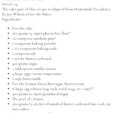
Serves:
24
The cake part of this recipe is adapted from Homemade Decadence
by Joy Wilson of Joy the Baker.
Ingredients
For the cake
560 grams (4 cups) gluten-free flour*
1/2 teaspoon xantham gum*
2 teaspoons baking powder
1 1/2 teaspoons baking soda
1 teaspoon salt
2 sticks butter, softened
400 grams sugar
1 tablespoon vanilla extract
4 large eggs, room temperature
2 cups buttermilk
For the Lemon Swiss Merengue Buttercream
8 large egg whites (30g each–total 225g, or 1 cup)**
400 grams (2 cups) granulated sugar
The peel of 1 lemon
560 grams (5 sticks) of unsalted butter, softened but cool, cut
into cubes