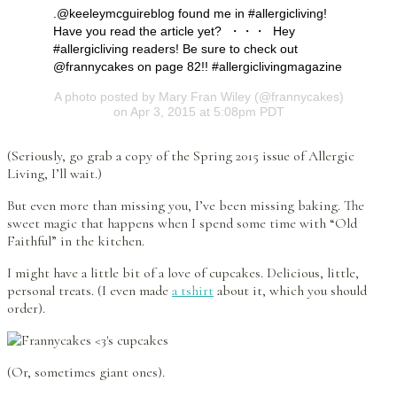
.@keeleymcguireblog found me in #allergicliving!
Have you read the article yet? ・・・ Hey
#allergicliving readers! Be sure to check out
@frannycakes on page 82!! #allergiclivingmagazine
A photo posted by Mary Fran Wiley (@frannycakes)
on Apr 3, 2015 at 5:08pm PDT
(Seriously, go grab a copy of the Spring 2015 issue of Allergic
Living, I’ll wait.)
But even more than missing you, I’ve been missing baking. The
sweet magic that happens when I spend some time with “Old
Faithful” in the kitchen.
I might have a little bit of a love of cupcakes. Delicious, little,
personal treats. (I even made
a tshirt
about it, which you should
order).
(Or, sometimes giant ones).