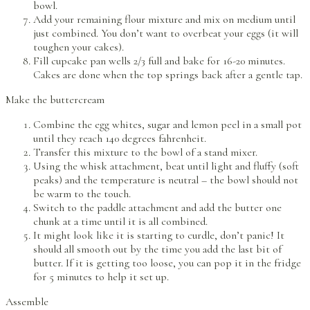
bowl.
Add your remaining flour mixture and mix on medium until
just combined. You don’t want to overbeat your eggs (it will
toughen your cakes).
Fill cupcake pan wells 2/3 full and bake for 16-20 minutes.
Cakes are done when the top springs back after a gentle tap.
Make the buttercream
Combine the egg whites, sugar and lemon peel in a small pot
until they reach 140 degrees fahrenheit.
Transfer this mixture to the bowl of a stand mixer.
Using the whisk attachment, beat until light and fluffy (soft
peaks) and the temperature is neutral – the bowl should not
be warm to the touch.
Switch to the paddle attachment and add the butter one
chunk at a time until it is all combined.
It might look like it is starting to curdle, don’t panic! It
should all smooth out by the time you add the last bit of
butter. If it is getting too loose, you can pop it in the fridge
for 5 minutes to help it set up.
Assemble