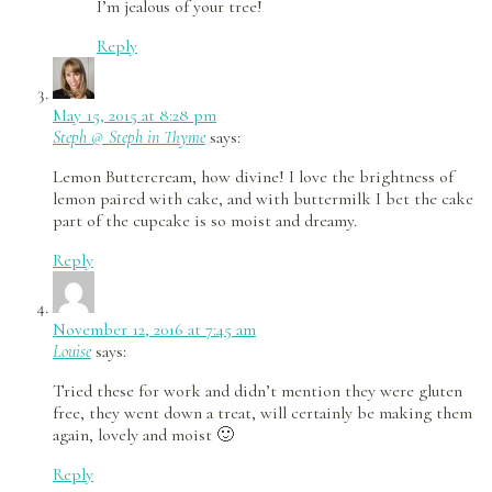
I’m jealous of your tree!
Reply
May 15, 2015 at 8:28 pm
Steph @ Steph in Thyme
says:
Lemon Buttercream, how divine! I love the brightness of
lemon paired with cake, and with buttermilk I bet the cake
part of the cupcake is so moist and dreamy.
Reply
November 12, 2016 at 7:45 am
Louise
says:
Tried these for work and didn’t mention they were gluten
free, they went down a treat, will certainly be making them
again, lovely and moist 🙂
Reply