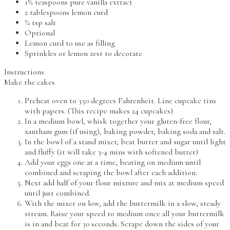
1½ teaspoons pure vanilla extract
2 tablespoons lemon curd
¼ tsp salt
Optional
Lemon curd to use as filling
Sprinkles or lemon zest to decorate
Instructions
Make the cakes
Preheat oven to 350 degrees Fahrenheit. Line cupcake tins
with papers. (This recipe makes 24 cupcakes)
In a medium bowl, whisk together your gluten-free flour,
xantham gum (if using), baking powder, baking soda and salt.
In the bowl of a stand mixer, beat butter and sugar until light
and fluffy (it will take 3-4 mins with softened butter)
Add your eggs one at a time, beating on medium until
combined and scraping the bowl after each addition.
Next add half of your flour mixture and mix at medium speed
until just combined.
With the mixer on low, add the buttermilk in a slow, steady
stream. Raise your speed to medium once all your buttermilk
is in and beat for 30 seconds. Scrape down the sides of your