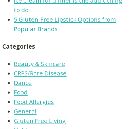
Ice cream for dinner is the adult thing
to do
5 Gluten-Free Lipstick Options from
Popular Brands
Categories
Beauty & Skincare
CRPS/Rare Disease
Dance
Food
Food Allergies
General
Gluten Free Living