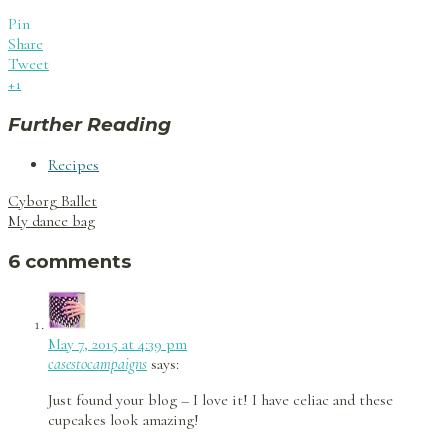
Pin
Share
Tweet
+1
Further Reading
Recipes
Post
Cyborg Ballet
navigation
My dance bag
6 comments
May 7, 2015 at 4:39 pm
casestocampaigns
says:
Just found your blog – I love it! I have celiac and these
cupcakes look amazing!