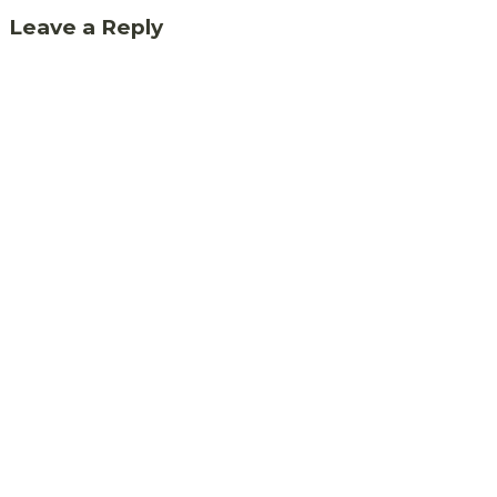
Leave a Reply