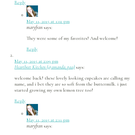
Reply
May 11, 2015 at 1:02 pm
maryfran
says:
They were some of my favorites! And welcome!
Reply
May 11, 2015 at 2:09 pm
Heartbeet Kitchen (@amanda_paa)
says:
welcome back! these lovely looking cupcakes are calling my
name, and i bet they are so soft from the buttermilk. i just
started growing my own lemon tree too!
Reply
May 11, 2015 at 2:11 pm
maryfran
says: