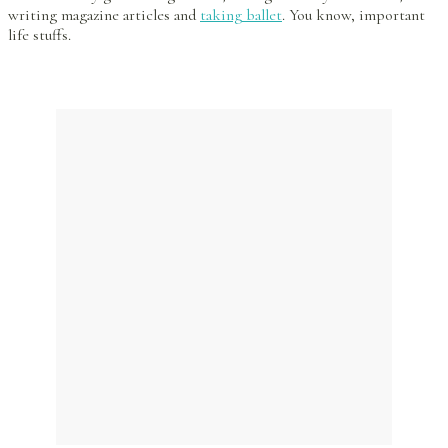
writing magazine articles and
taking ballet
. You know, important
life stuffs.