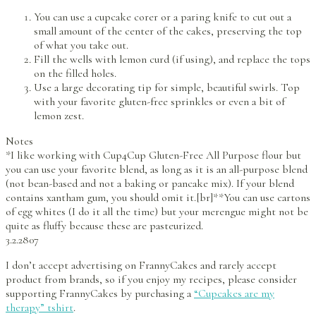
You can use a cupcake corer or a paring knife to cut out a
small amount of the center of the cakes, preserving the top
of what you take out.
Fill the wells with lemon curd (if using), and replace the tops
on the filled holes.
Use a large decorating tip for simple, beautiful swirls. Top
with your favorite gluten-free sprinkles or even a bit of
lemon zest.
Notes
*I like working with Cup4Cup Gluten-Free All Purpose flour but
you can use your favorite blend, as long as it is an all-purpose blend
(not bean-based and not a baking or pancake mix). If your blend
contains xantham gum, you should omit it.[br]**You can use cartons
of egg whites (I do it all the time) but your merengue might not be
quite as fluffy because these are pasteurized.
3.2.2807
I don’t accept advertising on FrannyCakes and rarely accept
product from brands, so if you enjoy my recipes, please consider
supporting FrannyCakes by purchasing a
“Cupcakes are my
therapy” tshirt
.