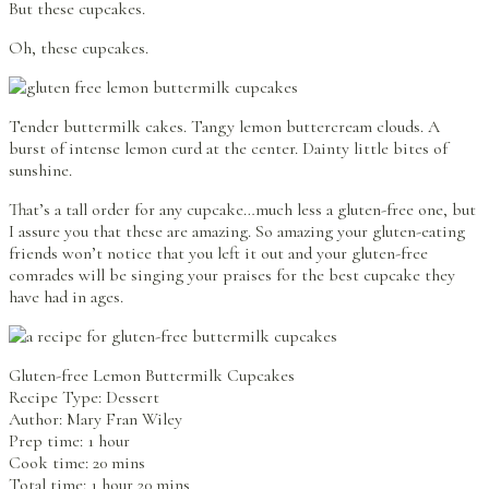
But these cupcakes.
Oh, these cupcakes.
Tender buttermilk cakes. Tangy lemon buttercream clouds. A
burst of intense lemon curd at the center. Dainty little bites of
sunshine.
That’s a tall order for any cupcake…much less a gluten-free one, but
I assure you that these are amazing. So amazing your gluten-eating
friends won’t notice that you left it out and your gluten-free
comrades will be singing your praises for the best cupcake they
have had in ages.
Gluten-free Lemon Buttermilk Cupcakes
Recipe Type
:
Dessert
Author:
Mary Fran Wiley
Prep time: 1 hour
Cook time: 20 mins
Total time: 1 hour 20 mins