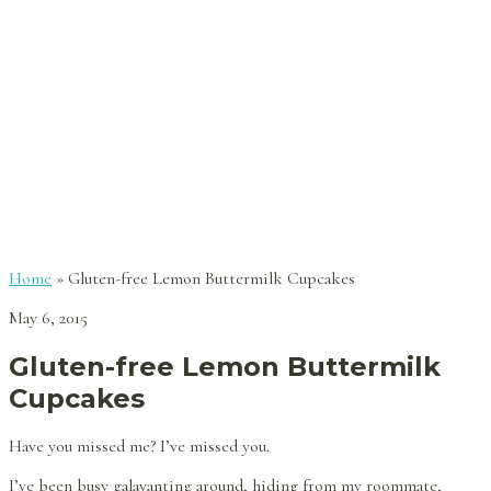
Home
»
Gluten-free Lemon Buttermilk Cupcakes
May 6, 2015
Gluten-free Lemon Buttermilk
Cupcakes
Have you missed me? I’ve missed you.
I’ve been busy galavanting around, hiding from my roommate,