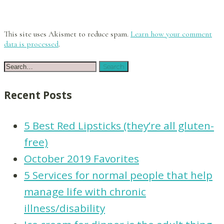
This site uses Akismet to reduce spam.
Learn how your comment
data is processed
.
Recent Posts
5 Best Red Lipsticks (they’re all gluten-
free)
October 2019 Favorites
5 Services for normal people that help
manage life with chronic
illness/disability