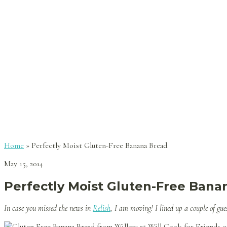
Home
»
Perfectly Moist Gluten-Free Banana Bread
May 15, 2014
Perfectly Moist Gluten-Free Bana
In case you missed the news in
Relish
, I am moving! I lined up a couple of gu