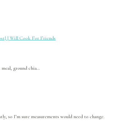
st} | Will Cook For Friends
x meal, ground chia…
ently, so I’m sure measurements would need to change.