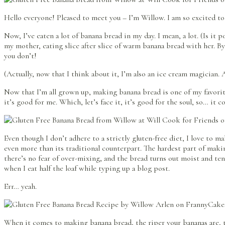
Hello everyone! Pleased to meet you – I’m Willow. I am so excited to
Now, I’ve eaten a lot of banana bread in my day. I mean, a lot. (Is i
my mother, eating slice after slice of warm banana bread with her. By
you don’t!
(Actually, now that I think about it, I’m also an ice cream magician
Now that I’m all grown up, making banana bread is one of my favorite 
it’s good for me. Which, let’s face it, it’s good for the soul, so… it c
Even though I don’t adhere to a strictly gluten-free diet, I love to 
even more than its traditional counterpart. The hardest part of maki
there’s no fear of over-mixing, and the bread turns out moist and tend
when I eat half the loaf while typing up a blog post.
Err… yeah.
When it comes to making banana bread, the riper your bananas are, t