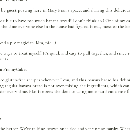
 be guest posting here in Mary Fran’s space, and sharing this deliciou
t possible to have too much banana bread? I don’t think so.) One of my
 the time everyone else in the house had figured it out, most of the l
. And a pie magician. Mm, pie…)
ways to treat myself. It’s quick and easy to pull together, and since i
ounts.
make gluten-free recipes whenever I can, and this banana bread has defi
ng regular banana bread is not over-mixing the ingredients, which can 
er every time. Plus it opens the door to using more nutrient-dense flou
he better. We’re talking brown-speckled and verging on mushy. Wheneve