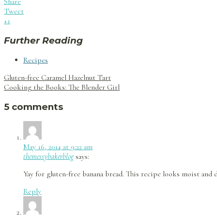
Share
Tweet
+1
Further Reading
Recipes
Post
Gluten-free Caramel Hazelnut Tart
navigation
Cooking the Books: The Blender Girl
5 comments
May 16, 2014 at 9:22 am
themessybakerblog
says:
Yay for gluten-free banana bread. This recipe looks moist and de
Reply