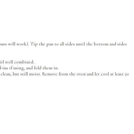
ours will work). Tip the pan to all sides until the bottom and sides
ntil well combined.
-ins if using, and fold them in.
lean, but still moist. Remove from the oven and let cool at least 30