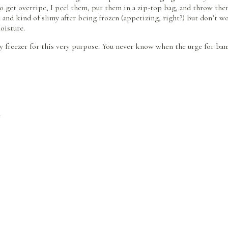
o get overripe, I peel them, put them in a zip-top bag, and throw the
wn and kind of slimy after being frozen (appetizing, right?) but don’t
oisture.
y freezer for this very purpose. You never know when the urge for bana
n