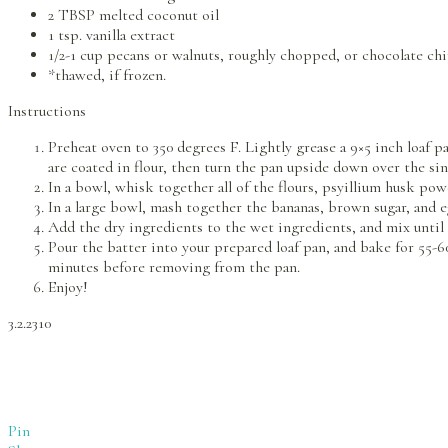
2 TBSP melted coconut oil
1 tsp. vanilla extract
1/2-1 cup pecans or walnuts, roughly chopped, or chocolate chi
*thawed, if frozen.
Instructions
Preheat oven to 350 degrees F. Lightly grease a 9×5 inch loaf pa
are coated in flour, then turn the pan upside down over the sin
In a bowl, whisk together all of the flours, psyillium husk po
In a large bowl, mash together the bananas, brown sugar, and eg
Add the dry ingredients to the wet ingredients, and mix until t
Pour the batter into your prepared loaf pan, and bake for 55-60
minutes before removing from the pan.
Enjoy!
3.2.2310
Pin