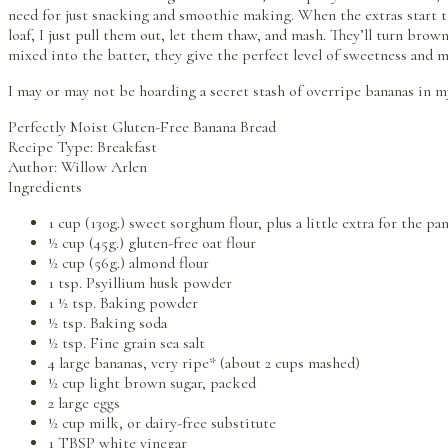
need for just snacking and smoothie making. When the extras start t
loaf, I just pull them out, let them thaw, and mash. They’ll turn bro
mixed into the batter, they give the perfect level of sweetness and m
I may or may not be hoarding a secret stash of overripe bananas in m
Perfectly Moist Gluten-Free Banana Bread
Recipe Type
:
Breakfast
Author:
Willow Arlen
Ingredients
1 cup (130g.) sweet sorghum flour, plus a little extra for the pa
½ cup (45g.) gluten-free oat flour
½ cup (56g.) almond flour
1 tsp. Psyillium husk powder
1 ½ tsp. Baking powder
½ tsp. Baking soda
½ tsp. Fine grain sea salt
4 large bananas, very ripe* (about 2 cups mashed)
½ cup light brown sugar, packed
2 large eggs
½ cup milk, or dairy-free substitute
1 TBSP white vinegar