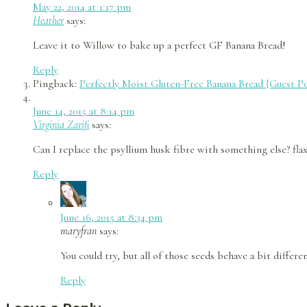
May 22, 2014 at 1:17 pm
Heather
says:
Leave it to Willow to bake up a perfect GF Banana Bread!
Reply
Pingback:
Perfectly Moist Gluten-Free Banana Bread {Guest Po
June 14, 2015 at 8:14 pm
Virginia Zarifi
says:
Can I replace the psyllium husk fibre with something else? fla
Reply
June 16, 2015 at 8:34 pm
maryfran
says:
You could try, but all of those seeds behave a bit differ
Reply