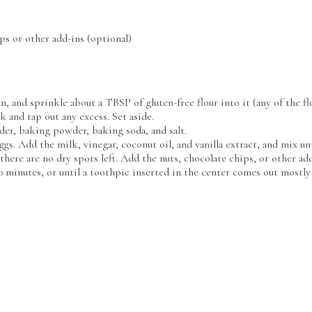
ps or other add-ins (optional)
n, and sprinkle about a TBSP of gluten-free flour into it (any of the fl
k and tap out any excess. Set aside.
wder, baking powder, baking soda, and salt.
gs. Add the milk, vinegar, coconut oil, and vanilla extract, and mix u
here are no dry spots left. Add the nuts, chocolate chips, or other add
 minutes, or until a toothpic inserted in the center comes out mostly c