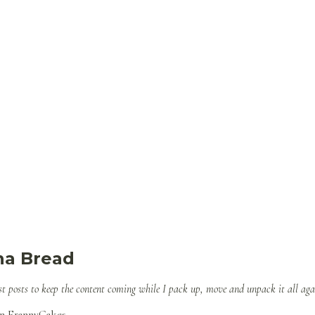
na Bread
est posts to keep the content coming while I pack up, move and unpack it all ag