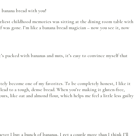
s banana bread with you!
 earliest childhood memories was sitting at the dining room table with
oaf was gone. I’m like a banana bread magician – now you see it, now
t’s packed with bananas and nuts, it’s easy to convince myself that
nitely become one of my favorites. To be completely honest, I like it
lead to a tough, dense bread. When you’re making it gluten-free,
rs, like oat and almond flour, which helps me feel a little less guilty
r I buy a bunch of bananas, I get a couple more than I think I’ll