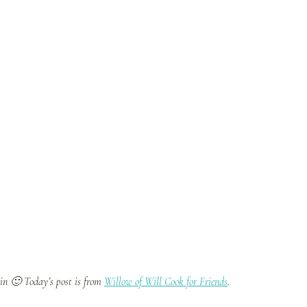
ain 🙂 Today’s post is from
Willow of Will Cook for Friends
.