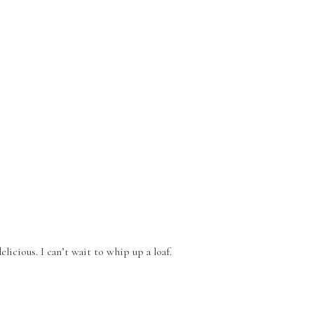
licious. I can’t wait to whip up a loaf.