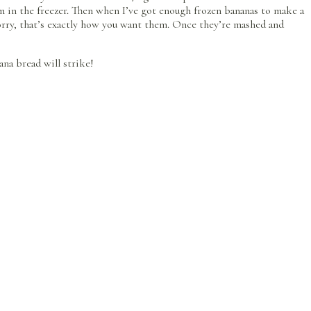
m in the freezer. Then when I’ve got enough frozen bananas to make a
 worry, that’s exactly how you want them. Once they’re mashed and
na bread will strike!