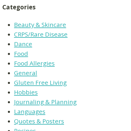
Categories
Beauty & Skincare
CRPS/Rare Disease
Dance
Food
Food Allergies
General
Gluten Free Living
Hobbies
Journaling & Planning
Languages
Quotes & Posters
Recipes