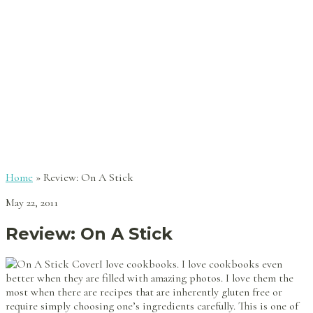
Home
»
Review: On A Stick
May 22, 2011
Review: On A Stick
I love cookbooks. I love cookbooks even
better when they are filled with amazing photos. I love them the
most when there are recipes that are inherently gluten free or
require simply choosing one’s ingredients carefully. This is one of