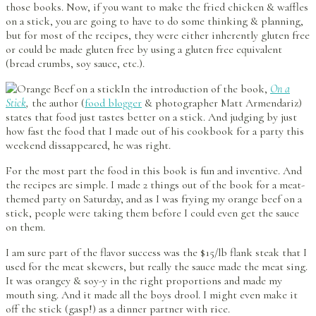
those books. Now, if you want to make the fried chicken & waffles
on a stick, you are going to have to do some thinking & planning,
but for most of the recipes, they were either inherently gluten free
or could be made gluten free by using a gluten free equivalent
(bread crumbs, soy sauce, etc.).
In the introduction of the book,
On a
Stick
,
the author (
food blogger
& photographer Matt Armendariz)
states that food just tastes better on a stick. And judging by just
how fast the food that I made out of his cookbook for a party this
weekend dissappeared, he was right.
For the most part the food in this book is fun and inventive. And
the recipes are simple. I made 2 things out of the book for a meat-
themed party on Saturday, and as I was frying my orange beef on a
stick, people were taking them before I could even get the sauce
on them.
I am sure part of the flavor success was the $15/lb flank steak that I
used for the meat skewers, but really the sauce made the meat sing.
It was orangey & soy-y in the right proportions and made my
mouth sing. And it made all the boys drool. I might even make it
off the stick (gasp!) as a dinner partner with rice.