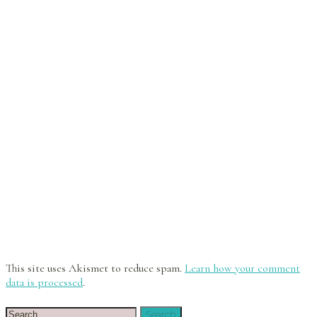
This site uses Akismet to reduce spam.
Learn how your comment
data is processed
.