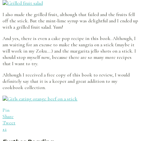
I also made the grilled fruit, although that failed and the fruits fell
off the stick. But the mint-lime syrup was delightful and I ended up
with a grilled fruit salad. Yum!
And yes, there is even a cake pop recipe in this book. Although, I
am waiting for an excuse to make the sangria on a stick (maybe it
will work in my Zoku….) and the margarita jello shots on a stick. I
should stop myself now, because there are so many more recipes
that I want to try.
Although I received a free copy of this book to review, I would
definitely say that it is a keeper and great addition to my
cookbook collection.
Pin
Share
Tweet
+1