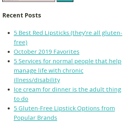
Recent Posts
5 Best Red Lipsticks (they’re all gluten-
free)
October 2019 Favorites
5 Services for normal people that help
manage life with chronic
illness/disability
Ice cream for dinner is the adult thing
to do
5 Gluten-Free Lipstick Options from
Popular Brands