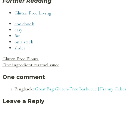
Further Reading
Gluten Free Living
cookbook
easy
fun
on a stick
slider
Post
Gluten Free Flours
navigation
One ingredient caramel sauce
One comment
Pingback:
Great Big Gluten-Free Barbecue | Franny Cakes
Leave a Reply