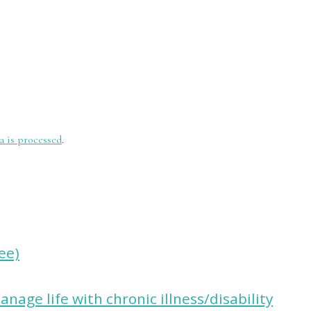
 is processed
.
ree)
nage life with chronic illness/disability