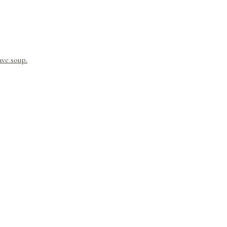
ave soup.