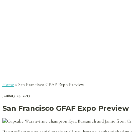
Home
»
San Francisco GFAF Expo Preview
January 13, 2013
San Francisco GFAF Expo Preview
If you follow me on social media at all, you have no doubt picked up