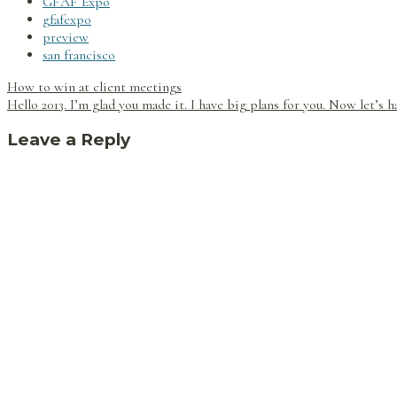
GFAF Expo
gfafexpo
preview
san francisco
Post
How to win at client meetings
navigation
Hello 2013. I’m glad you made it. I have big plans for you. Now let’s h
Leave a Reply