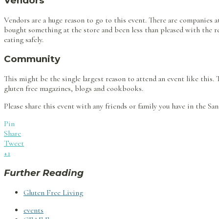
Vendors
Vendors are a huge reason to go to this event. There are companies a
bought something at the store and been less than pleased with the resu
eating safely.
Community
This might be the single largest reason to attend an event like this.
gluten free magazines, blogs and cookbooks.
Please share this event with any friends or family you have in the Sa
Pin
Share
Tweet
+1
Further Reading
Gluten Free Living
events