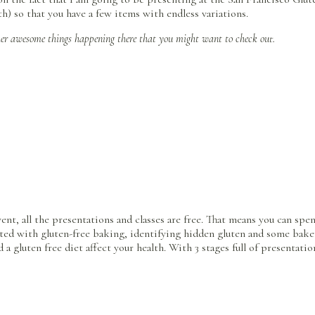
h) so that you have a few items with endless variations.
her awesome things happening there that you might want to check out.
vent, all the presentations and classes are free. That means you can s
rted with gluten-free baking, identifying hidden gluten and some baker
d a gluten free diet affect your health. With 3 stages full of presentat