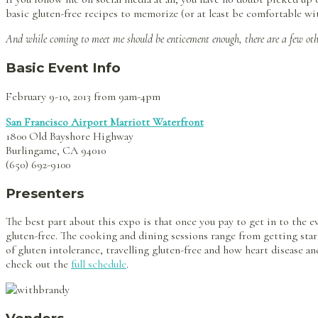
basic gluten-free recipes to memorize (or at least be comfortable wit
And while coming to meet me should be enticement enough, there are a few ot
Basic Event Info
February 9-10, 2013 from 9am-4pm
San Francisco Airport Marriott Waterfront
1800 Old Bayshore Highway
Burlingame, CA 94010
(650) 692-9100
Presenters
The best part about this expo is that once you pay to get in to the e
gluten-free. The cooking and dining sessions range from getting sta
of gluten intolerance, travelling gluten-free and how heart disease an
check out the
full schedule
.