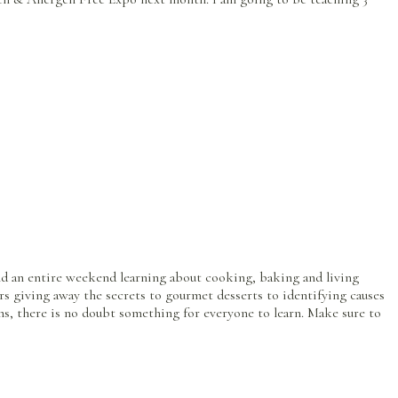
pend an entire weekend learning about cooking, baking and living
s giving away the secrets to gourmet desserts to identifying causes
ions, there is no doubt something for everyone to learn. Make sure to