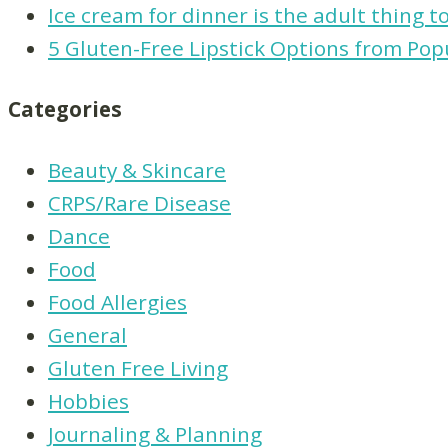
Ice cream for dinner is the adult thing t
5 Gluten-Free Lipstick Options from Pop
Categories
Beauty & Skincare
CRPS/Rare Disease
Dance
Food
Food Allergies
General
Gluten Free Living
Hobbies
Journaling & Planning