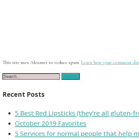
This site uses Akismet to reduce spam.
Learn how your comment data
Recent Posts
5 Best Red Lipsticks (they’re all gluten-f
October 2019 Favorites
5 Services for normal people that help ma