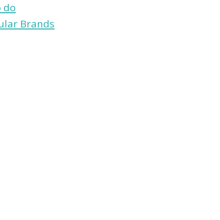
o do
ular Brands