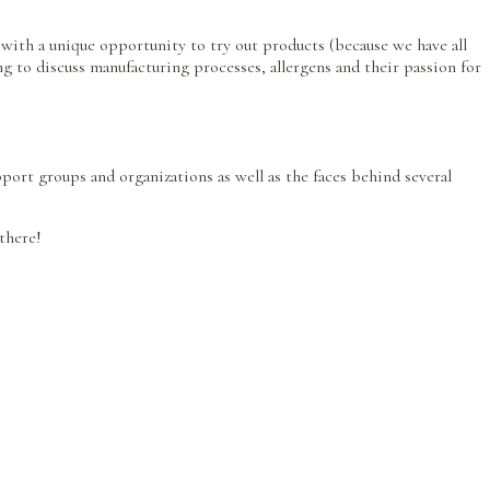
 with a unique opportunity to try out products (because we have all
ing to discuss manufacturing processes, allergens and their passion for
pport groups and organizations as well as the faces behind several
 there!