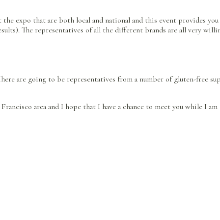
t the expo that are both local and national and this event provides you
lts). The representatives of all the different brands are all very will
 There are going to be representatives from a number of gluten-free su
n Francisco area and I hope that I have a chance to meet you while I am