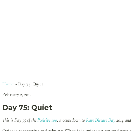
Home
»
Day 75: Quiet
February 2, 2014
Day 75: Quiet
This is Day 75
of the
Positive 100
, a countdown to
Rare Disease Day
2014 an
Quiet is restorative and calming. When it is quiet you can find your 