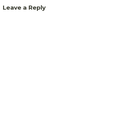
Leave a Reply