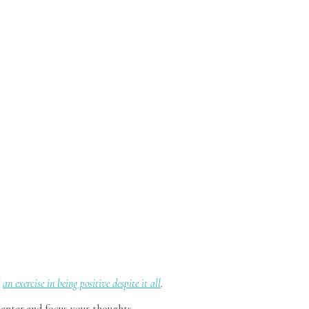
d
an exercise in being positive despite it all
.
center and focus your thoughts.