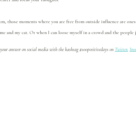
ym, those moments where you are free from outside influence are ones 
e and my cat. Or when I can loose myself in a crowd and the people jus
 your answer on social media with the hashtag #100positivedays on
Twitter
,
Ins