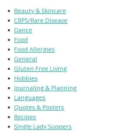
Beauty & Skincare
CRPS/Rare Disease
Dance
Food
Food Allergies
General
Gluten Free Living
Hobbies
Journaling & Planning
Languages
Quotes & Posters
Recipes
Single Lady Suppers