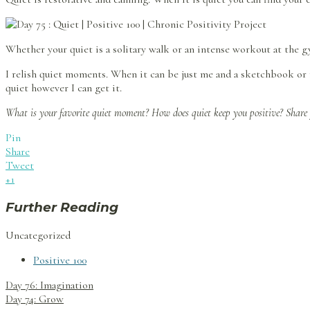
Whether your quiet is a solitary walk or an intense workout at the g
I relish quiet moments. When it can be just me and a sketchbook or m
quiet however I can get it.
What is your favorite quiet moment? How does quiet keep you positive? Share
Pin
Share
Tweet
+1
Further Reading
Uncategorized
Positive 100
Post
Day 76: Imagination
navigation
Day 74: Grow