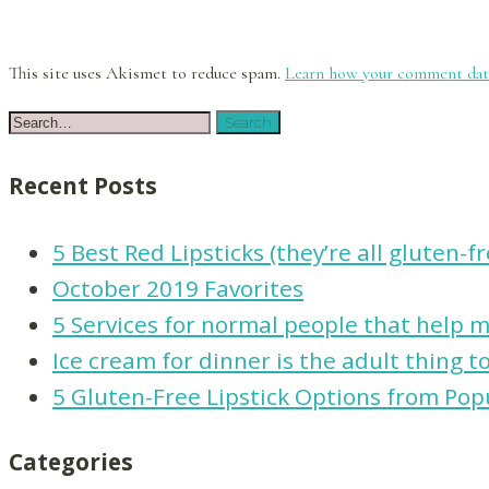
This site uses Akismet to reduce spam.
Learn how your comment data
Recent Posts
5 Best Red Lipsticks (they’re all gluten-f
October 2019 Favorites
5 Services for normal people that help ma
Ice cream for dinner is the adult thing t
5 Gluten-Free Lipstick Options from Pop
Categories