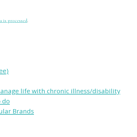
 is processed
.
ree)
nage life with chronic illness/disability
o do
ular Brands