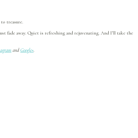
to treasure.
t fade away. Quiet is refreshing and rejuvenating. And I’ll take the
tagram
and
Google+
.