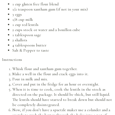
1 cup gluten free flour blend
1/2 teaspoon xantham gum (if not in your mix)
3 eggs
1/8 cup milk
1 cup red lentils
2 cups stock or water and a bouillon cube
1 tablespoon sage
2 shallots
4 tablespoons butter
Salt & Pepper to taste
Instructions
Whisk flour and xantham gum together.
Make a well in the flour and crack eggs into it.
Pour in milk and mix.
Cover and put in the fridge for an hour or overnight.
When it is time to cook, cook the lentils in the stock as
directed on the package. It should be thick, but still liquid.
The lentils should have started to break down but should not
be completely disintegrated.
Now, if you don’t have a spaetzle maker use a colander and a