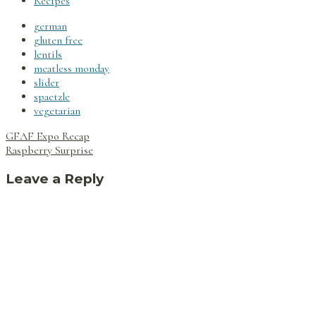
Recipes
german
gluten free
lentils
meatless monday
slider
spaetzle
vegetarian
Post
GFAF Expo Recap
navigation
Raspberry Surprise
Leave a Reply