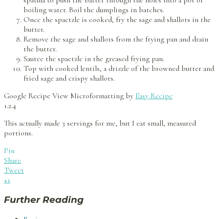
spatula to push the batter through the holes into a pot of
boiling water. Boil the dumplings in batches.
Once the spaetzle is cooked, fry the sage and shallots in the
butter.
Remove the sage and shallots from the frying pan and drain
the butter.
Sautee the spaetzle in the greased frying pan.
Top with cooked lentils, a drizzle of the browned butter and
fried sage and crispy shallots.
Google Recipe View Microformatting by
Easy Recipe
1.2.4
This actually made 3 servings for me, but I eat small, measured
portions.
Pin
Share
Tweet
+1
Further Reading