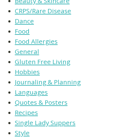
Beauty & Skincare
CRPS/Rare Disease
Dance
Food
Food Allergies
General
Gluten Free Living
Hobbies
Journaling & Planning
Languages
Quotes & Posters
Recipes
Single Lady Suppers
Style