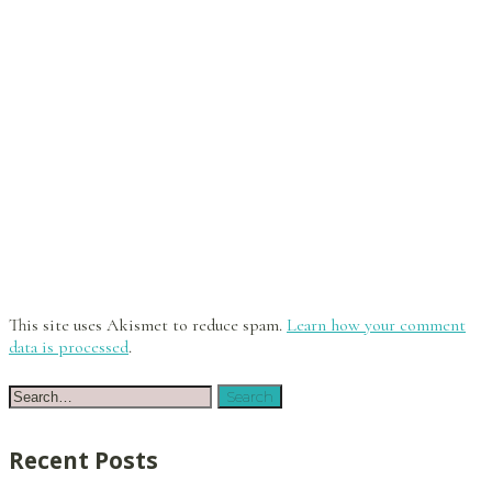
This site uses Akismet to reduce spam.
Learn how your comment
data is processed
.
Recent Posts