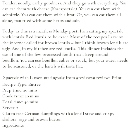
Tender, noodly, carby goodness. And they go with everything. You
can eat them with cheese (Kasespaetzle). You can eat them with
schnitzle. You can eat them with a brat. Or, you can eat them all
alone, pan fried with some herbs and salt.
Today, as this is a meatless Monday post, I am eating my spaetzle
with lentils. Red lentils to be exact. Most of the recipes I saw on
the internet called for brown lentils – but I think brown lentils are
ugly. And, in my kitchen are red lentils. This dinner includes the
use of one of the few processed foods that I keep around –
bouillon. You can use bouillon cubes or stock, but your water needs
to be seasoned, or the lentils will taste flat.
Spaetzle with Linsen
#ratingval#
from
#reviews#
reviews
Print
Recipe Type:
Entree
Prep time:
20 mins
Cook time:
20 mins
Total time:
40 mins
Serves:
2
Gluten free German dumplings with a lentil stew and crispy
shallots, sage and brown butter.
Ingredients