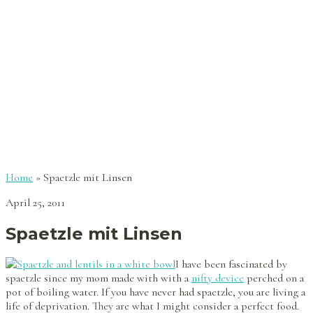
Home
»
Spaetzle mit Linsen
April 25, 2011
Spaetzle mit Linsen
I have been fascinated by
spaetzle since my mom made with with a
nifty device
perched on a
pot of boiling water. If you have never had spaetzle, you are living a
life of deprivation. They are what I might consider a perfect food.