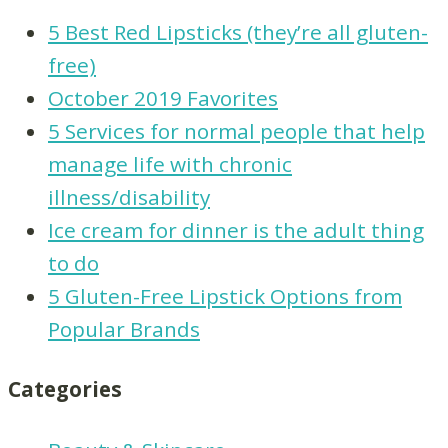
5 Best Red Lipsticks (they’re all gluten-
free)
October 2019 Favorites
5 Services for normal people that help
manage life with chronic
illness/disability
Ice cream for dinner is the adult thing
to do
5 Gluten-Free Lipstick Options from
Popular Brands
Categories