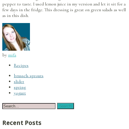
pepper to taste. I used lemon juice in my version and let it sit for a
few days in the fridge. This dressing is great on green salads as well
as in this dish.
by
mifa
Recipes
brussels sprouts
slider
spring
yogurt
Recent Posts