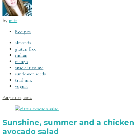
by
mifa
Recipes
almonds
gluten free
indian
mango
snack it to me
sunflower seeds
trail mix
yogurt
August 12, 2012
Sunshine, summer and a chicken
avocado salad