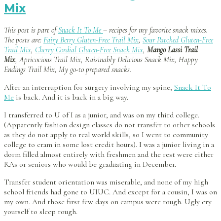
Mix
This post is part of
Snack It To Me
– recipes for my favorite snack mixes.
The posts are:
Fairy Berry Gluten-Free Trail Mix
,
Sour Patched Gluten-Free
Trail Mix
,
Cherry Cordial Gluten-Free Snack Mix
,
Mango Lassi Trail
Mix
, Apricocious Trail Mix, Raisinably Delicious Snack Mix, Happy
Endings Trail Mix, My go-to prepared snacks.
After an interruption for surgery involving my spine,
Snack It To
Me
is back. And it is back in a big way.
I transferred to U of I as a junior, and was on my third college.
(Apparently fashion design classes do not transfer to other schools
as they do not apply to real world skills, so I went to community
college to cram in some lost credit hours). I was a junior living in a
dorm filled almost entirely with freshmen and the rest were either
RAs or seniors who would be graduating in December.
Transfer student orientation was miserable, and none of my high
school friends had gone to UIUC. And except for a cousin, I was on
my own. And those first few days on campus were rough. Ugly cry
yourself to sleep rough.