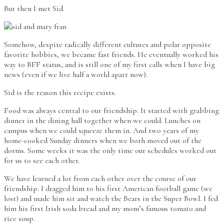
But then I met Sid.
Somehow, despite radically different cultures and polar opposite
favorite hobbies, we became fast friends. He eventually worked his
way to BFF status, and is still one of my first calls when I have big
news (even if we live half a world apart now).
Sid is the reason this recipe exists.
Food was always central to our friendship. It started with grabbing
dinner in the dining hall together when we could. Lunches on
campus when we could squeeze them in. And two years of my
home-cooked Sunday dinners when we both moved out of the
dorms. Some weeks it was the only time our schedules worked out
for us to see each other.
We have learned a lot from each other over the course of our
friendship. I dragged him to his first American football game (we
lost) and made him sit and watch the Bears in the Super Bowl. I fed
him his first Irish soda bread and my mom’s famous tomato and
rice soup.