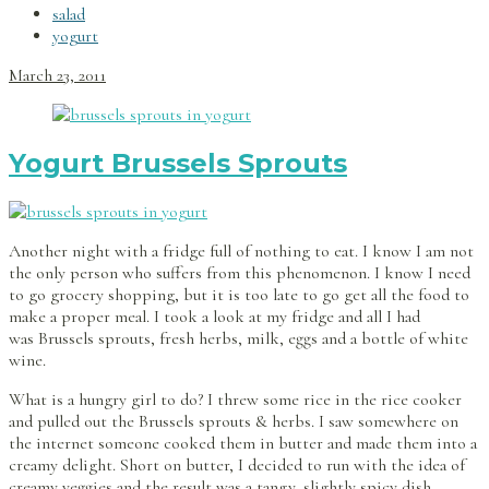
salad
yogurt
March 23, 2011
Yogurt Brussels Sprouts
Another night with a fridge full of nothing to eat. I know I am not
the only person who suffers from this phenomenon. I know I need
to go grocery shopping, but it is too late to go get all the food to
make a proper meal. I took a look at my fridge and all I had
was Brussels sprouts, fresh herbs, milk, eggs and a bottle of white
wine.
What is a hungry girl to do? I threw some rice in the rice cooker
and pulled out the Brussels sprouts & herbs. I saw somewhere on
the internet someone cooked them in butter and made them into a
creamy delight. Short on butter, I decided to run with the idea of
creamy veggies and the result was a tangy, slightly spicy dish.