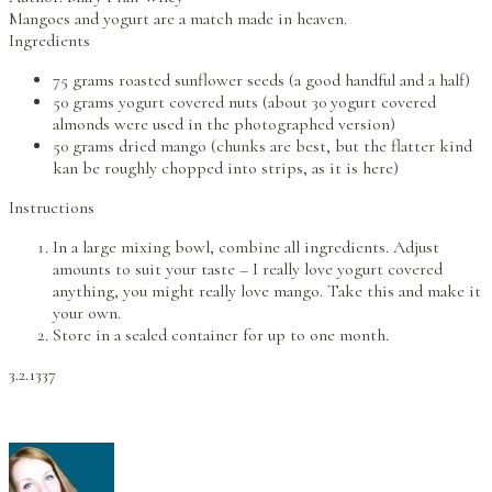
Mangoes and yogurt are a match made in heaven.
Ingredients
75 grams roasted sunflower seeds (a good handful and a half)
50 grams yogurt covered nuts (about 30 yogurt covered
almonds were used in the photographed version)
50 grams dried mango (chunks are best, but the flatter kind
kan be roughly chopped into strips, as it is here)
Instructions
In a large mixing bowl, combine all ingredients. Adjust
amounts to suit your taste – I really love yogurt covered
anything, you might really love mango. Take this and make it
your own.
Store in a sealed container for up to one month.
3.2.1337