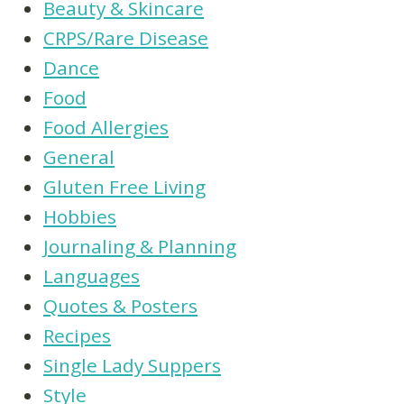
Beauty & Skincare
CRPS/Rare Disease
Dance
Food
Food Allergies
General
Gluten Free Living
Hobbies
Journaling & Planning
Languages
Quotes & Posters
Recipes
Single Lady Suppers
Style