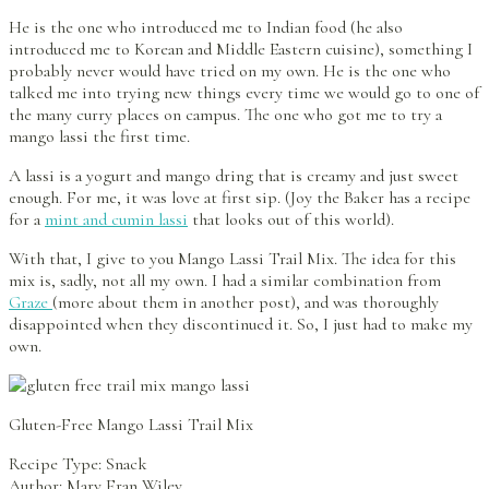
He is the one who introduced me to Indian food (he also
introduced me to Korean and Middle Eastern cuisine), something I
probably never would have tried on my own. He is the one who
talked me into trying new things every time we would go to one of
the many curry places on campus. The one who got me to try a
mango lassi the first time.
A lassi is a yogurt and mango dring that is creamy and just sweet
enough. For me, it was love at first sip. (Joy the Baker has a recipe
for a
mint and cumin lassi
that looks out of this world).
With that, I give to you Mango Lassi Trail Mix. The idea for this
mix is, sadly, not all my own. I had a similar combination from
Graze
(more about them in another post), and was thoroughly
disappointed when they discontinued it. So, I just had to make my
own.
Gluten-Free Mango Lassi Trail Mix
Recipe Type
:
Snack
Author:
Mary Fran Wiley