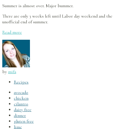
Summer is almost over. Major bummer.
There are only 3 weeks left until Labor day weekend and the
unofficial end of summer.
Read more
by
mifa
Recipes
avocado
chicken
cilantro
dairy free
dinner
gluten free
lime