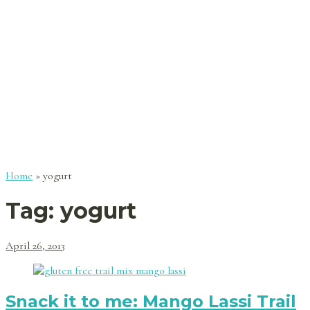
Home
»
yogurt
Tag:
yogurt
April 26, 2013
Snack it to me: Mango Lassi Trail