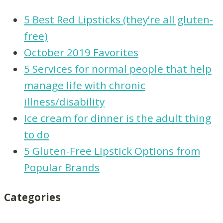
5 Best Red Lipsticks (they’re all gluten-
free)
October 2019 Favorites
5 Services for normal people that help
manage life with chronic
illness/disability
Ice cream for dinner is the adult thing
to do
5 Gluten-Free Lipstick Options from
Popular Brands
Categories