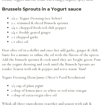
Brussels Sprouts in a Yogurt sauce
1/2 c. Yogurt Dressing (see below)
2 c. trimmed & sliced Brussels sprouts
1/4 t. chopped fresh red chili pepper
1/4 t. freshly grated ginger
1 t chopped garlic
1 t olive oil
Heat olive oil in a skillet and once hot add garlic, ginger & chili.
Saute for a minute to infuse the oil with the flavors of the spices.
Add the brussels sprouts & cook until they are bright green. Pour
on the yogurt dressing and cook until the Brussels Sprouts are
tender. Season with salt & pepper and serve warm. Yum!
Yogurt Dressing (from Jamie Oliver’s Food Revolution)
1/3 cup of plain
yogurt
2 tbsp of lemon juice or white or red wine vinegar
1 tbsp of extra-virgin olive oil
Whisk all three ingredients together and season with salt &