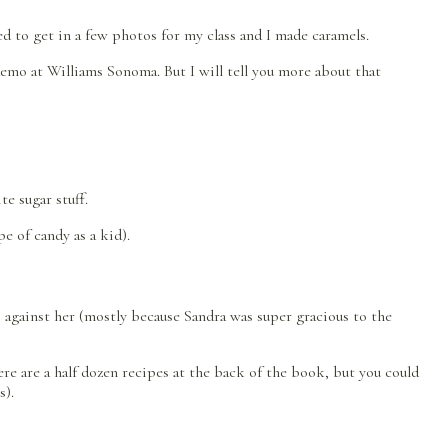
 to get in a few photos for my class and I made caramels.
emo at Williams Sonoma. But I will tell you more about that
e sugar stuff.
e of candy as a kid).
his against her (mostly because Sandra was super gracious to the
e are a half dozen recipes at the back of the book, but you could
s).