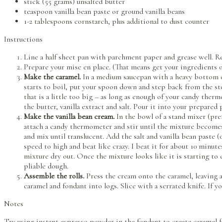
stick (55 grams) unsalted butter
teaspoon vanilla bean paste or ground vanilla beans
1-2 tablespoons cornstarch, plus additional to dust counter
Instructions
Line a half sheet pan with parchment paper and grease well. Re
Prepare your mise en place. (That means get your ingredients 
Make the caramel.
In a medium saucepan with a heavy bottom o
starts to boil, put your spoon down and step back from the stov
that is a little too big – as long as enough of your candy the
the butter, vanilla extract and salt. Pour it into your prepared 
Make the vanilla bean cream.
In the bowl of a stand mixer (pre
attach a candy thermometer and stir until the mixture becomes 
and mix until translucent. Add the salt and vanilla bean paste 
speed to high and beat like crazy. I beat it for about 10 minute
mixture dry out. Once the mixture looks like it is starting to d
pliable dough.
Assemble the rolls.
Press the cream onto the caramel, leaving a 
caramel and fondant into logs. Slice with a serrated knife. If y
Notes
Try using instant espresso powder in the fondant to create caramel 