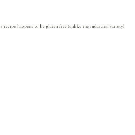
is recipe happens to be gluten free (unlike the industrial variety).