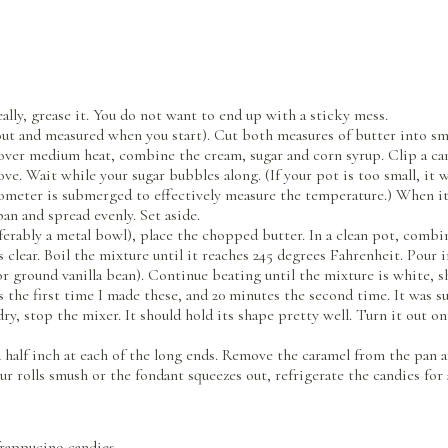
ally, grease it. You do not want to end up with a sticky mess.
out and measured when you start). Cut both measures of butter into sma
ver medium heat, combine the cream, sugar and corn syrup. Clip a ca
e. Wait while your sugar bubbles along. (If your pot is too small, it w
rmometer is submerged to effectively measure the temperature.) When it
pan and spread evenly. Set aside.
ferably a metal bowl), place the chopped butter. In a clean pot, combi
clear. Boil the mixture until it reaches 245 degrees Fahrenheit. Pour
(or ground vanilla bean). Continue beating until the mixture is white,
s the first time I made these, and 20 minutes the second time. It was su
ry, stop the mixer. It should hold its shape pretty well. Turn it out o
half inch at each of the long ends. Remove the caramel from the pan and
our rolls smush or the fondant squeezes out, refrigerate the candies for
frappucino candies.