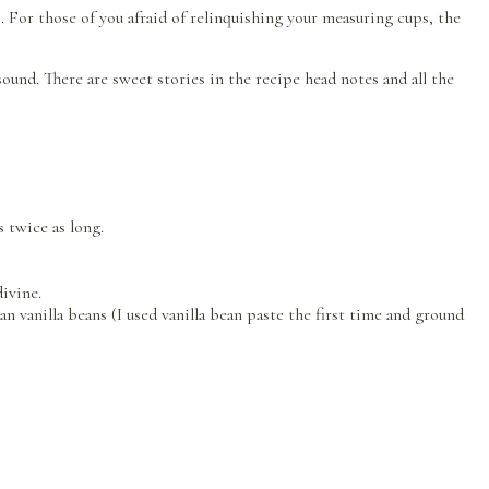
For those of you afraid of relinquishing your measuring cups, the
sound. There are sweet stories in the recipe head notes and all the
 twice as long.
divine.
an vanilla beans (I used vanilla bean paste the first time and ground