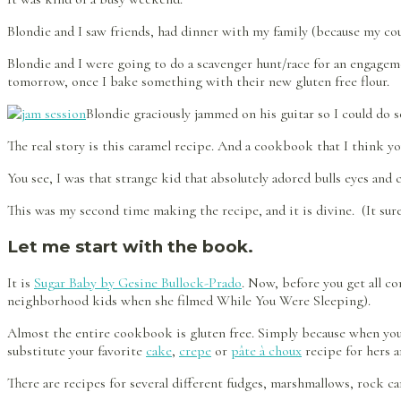
Blondie and I saw friends, had dinner with my family (because my co
Blondie and I were going to do a scavenger hunt/race for an engagem
tomorrow, once I bake something with their new gluten free flour.
Blondie graciously jammed on his guitar so I could do
The real story is this caramel recipe. And a cookbook that I think yo
You see, I was that strange kid that absolutely adored bulls eyes and
This was my second time making the recipe, and it is divine. (It su
Let me start with the book.
It is
Sugar Baby by Gesine Bullock-Prado
. Now, before you get all co
neighborhood kids when she filmed While You Were Sleeping).
Almost the entire cookbook is gluten free. Simply because when you a
substitute your favorite
cake
,
crepe
or
pâte à choux
recipe for hers a
There are recipes for several different fudges, marshmallows, rock ca