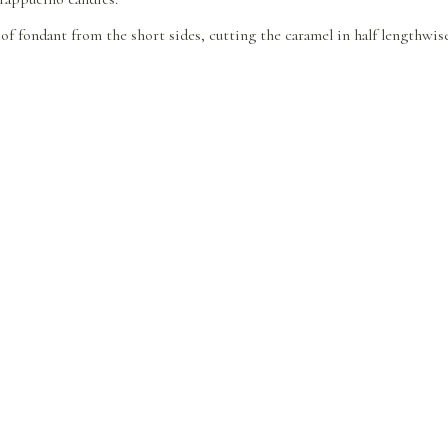
h of fondant from the short sides, cutting the caramel in half lengthwis