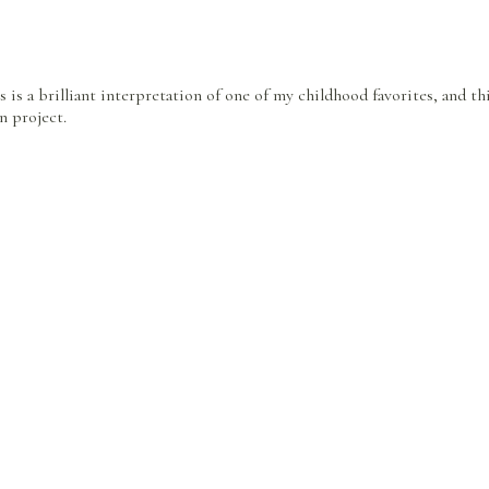
is is a brilliant interpretation of one of my childhood favorites, and th
n project.