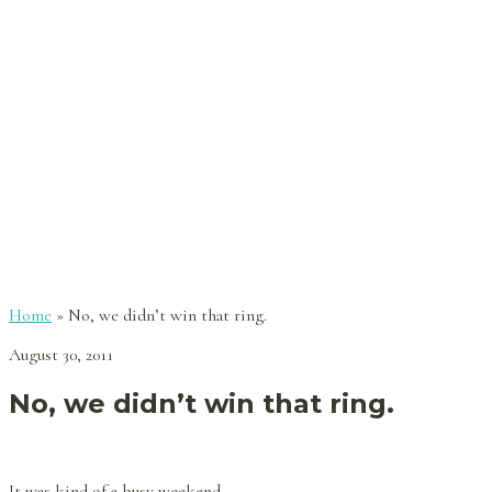
Home
»
No, we didn’t win that ring.
August 30, 2011
No, we didn’t win that ring.
It was kind of a busy weekend.