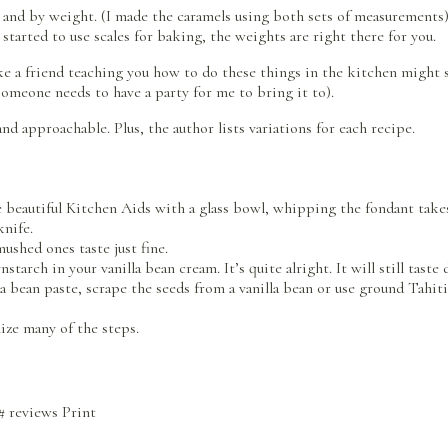
nd by weight. (I made the caramels using both sets of measurements). 
started to use scales for baking, the weights are right there for you.
like a friend teaching you how to do these things in the kitchen might 
 someone needs to have a party for me to bring it to).
nd approachable. Plus, the author lists variations for each recipe.
e beautiful Kitchen Aids with a glass bowl, whipping the fondant takes
knife.
ushed ones taste just fine.
tarch in your vanilla bean cream. It’s quite alright. It will still taste 
lla bean paste, scrape the seeds from a vanilla bean or use ground Tahiti
ize many of the steps.
#
reviews
Print