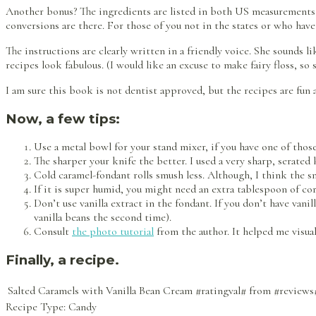
Another bonus? The ingredients are listed in both US measurements a
conversions are there. For those of you not in the states or who have 
The instructions are clearly written in a friendly voice. She sounds 
recipes look fabulous. (I would like an excuse to make fairy floss, so
I am sure this book is not dentist approved, but the recipes are fun a
Now, a few tips:
Use a metal bowl for your stand mixer, if you have one of thos
The sharper your knife the better. I used a very sharp, serated 
Cold caramel-fondant rolls smush less. Although, I think the sm
If it is super humid, you might need an extra tablespoon of corns
Don’t use vanilla extract in the fondant. If you don’t have vani
vanilla beans the second time).
Consult
the photo tutorial
from the author. It helped me visual
Finally, a recipe.
Salted Caramels with Vanilla Bean Cream
#ratingval#
from
#reviews
Recipe Type:
Candy