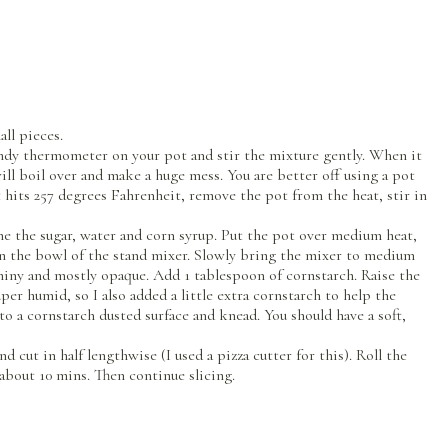
ll pieces.
ndy thermometer on your pot and stir the mixture gently. When it
ill boil over and make a huge mess. You are better off using a pot
 hits 257 degrees Fahrenheit, remove the pot from the heat, stir in
ne the sugar, water and corn syrup. Put the pot over medium heat,
 in the bowl of the stand mixer. Slowly bring the mixer to medium
 shiny and mostly opaque. Add 1 tablespoon of cornstarch. Raise the
per humid, so I also added a little extra cornstarch to help the
nto a cornstarch dusted surface and knead. You should have a soft,
 cut in half lengthwise (I used a pizza cutter for this). Roll the
 about 10 mins. Then continue slicing.