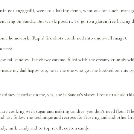
usin got engaged!), went to a baking demo, went out for lunch, managed
ent ring on Sunday. But we skipped it. To go to a gluten free baking d
 some homework. (Rapid fire shots combined into one swell image).
u need.
 cow tail candies. The chewy caramel filled with the creamy crumbly whit
re made my dad happy too, he is the one who got me hooked on this typ
nspiracy theorist on me, yes, she is Sandra’s sister. I refuse to hold t
re cooking with sugar and making candies, you don’t need flour. (Ther
nd just follow the technique and recipes for frosting and and other bit
ndy, milk candy and to top it off, cotton candy.