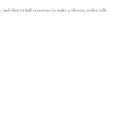
e, and then in half crosswise to make 4 shorter, wider rolls.