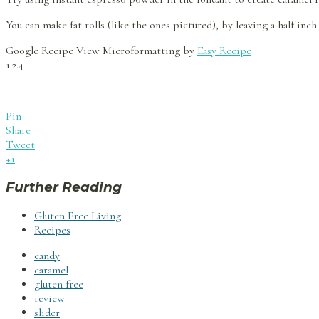
You can make fat rolls (like the ones pictured), by leaving a half inc
Google Recipe View Microformatting by
Easy Recipe
1.2.4
Pin
Share
Tweet
+1
Further Reading
Gluten Free Living
Recipes
candy
caramel
gluten free
review
slider