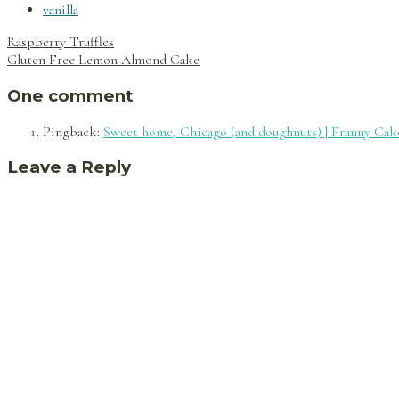
vanilla
Post
Raspberry Truffles
navigation
Gluten Free Lemon Almond Cake
One comment
Pingback:
Sweet home, Chicago (and doughnuts) | Franny Cak
Leave a Reply