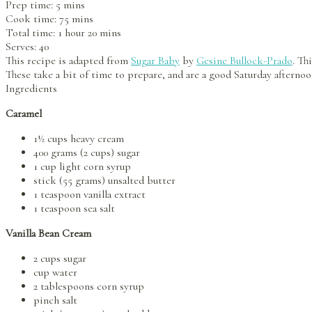
Prep time:
5 mins
Cook time:
75 mins
Total time:
1 hour 20 mins
Serves:
40
This recipe is adapted from
Sugar Baby
by
Gesine Bullock-Prado
. Th
These take a bit of time to prepare, and are a good Saturday afternoo
Ingredients
Caramel
1½ cups heavy cream
400 grams (2 cups) sugar
1 cup light corn syrup
stick (55 grams) unsalted butter
1 teaspoon vanilla extract
1 teaspoon sea salt
Vanilla Bean Cream
2 cups sugar
cup water
2 tablespoons corn syrup
pinch salt