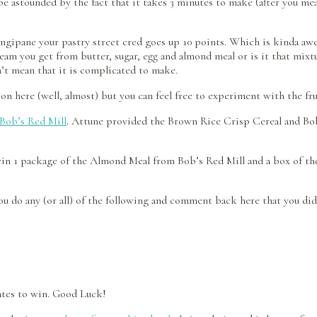
e astounded by the fact that it takes 3 minutes to make (after you mea
ngipane your pastry street cred goes up 10 points. Which is kinda awe
cream you get from butter, sugar, egg and almond meal or is it that mix
n’t mean that it is complicated to make.
son here (well, almost) but you can feel free to experiment with the fr
Bob’s Red Mill
. Attune provided the Brown Rice Crisp Cereal and Bob
 win 1 package of the Almond Meal from Bob’s Red Mill and a box of t
u do any (or all) of the following and comment back here that you did it
tates to win. Good Luck!