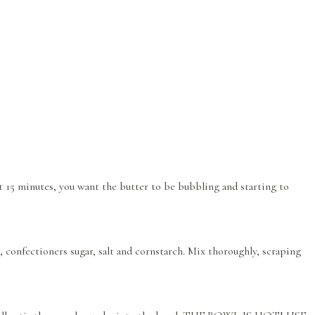
ut 15 minutes, you want the butter to be bubbling and starting to
, confectioners sugar, salt and cornstarch. Mix thoroughly, scraping