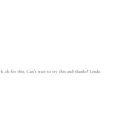
rk ok for this. Can’t wait to try this and thanks! Linda