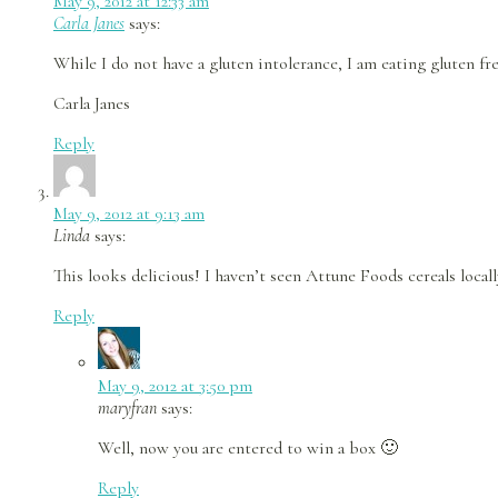
May 9, 2012 at 12:33 am
Carla Janes
says:
While I do not have a gluten intolerance, I am eating gluten fr
Carla Janes
Reply
May 9, 2012 at 9:13 am
Linda
says:
This looks delicious! I haven’t seen Attune Foods cereals locall
Reply
May 9, 2012 at 3:50 pm
maryfran
says:
Well, now you are entered to win a box 🙂
Reply