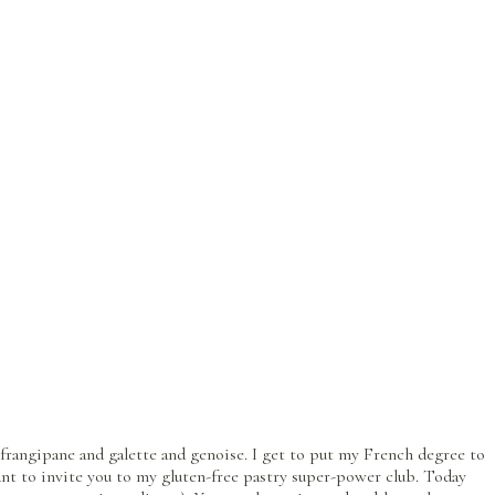
rangipane and galette and genoise. I get to put my French degree to
ant to invite you to my gluten-free pastry super-power club. Today