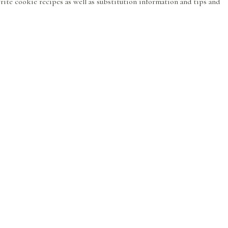
avorite cookie recipes as well as substitution information and tips and