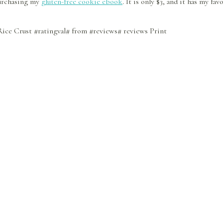
 purchasing my
gluten-free cookie ebook
. It is only $3, and it has my f
Rice Crust
#ratingval#
from
#reviews#
reviews
Print