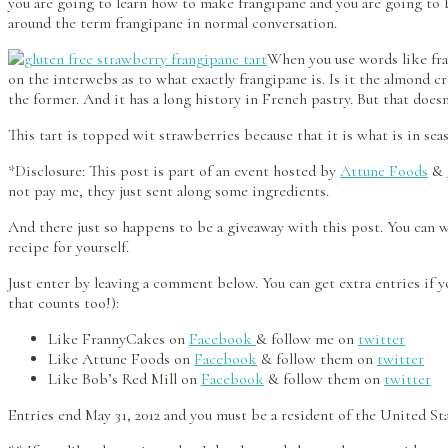
you are going to learn how to make frangipane and you are going to b
around the term frangipane in normal conversation.
When you use words like fra
on the interwebs as to what exactly frangipane is. Is it the almond 
the former. And it has a long history in French pastry. But that does
This tart is topped wit strawberries because that it is what is in sea
*Disclosure: This post is part of an event hosted by
Attune Foods
&
not pay me, they just sent along some ingredients.
And there just so happens to be a giveaway with this post. You can
recipe for yourself.
Just enter by leaving a comment below. You can get extra entries if yo
that counts too!):
Like FrannyCakes on
Facebook
& follow me on
twitter
Like Attune Foods on
Facebook
& follow them on
twitter
Like Bob’s Red Mill on
Facebook
& follow them on
twitter
Entries end May 31, 2012 and you must be a resident of the United S