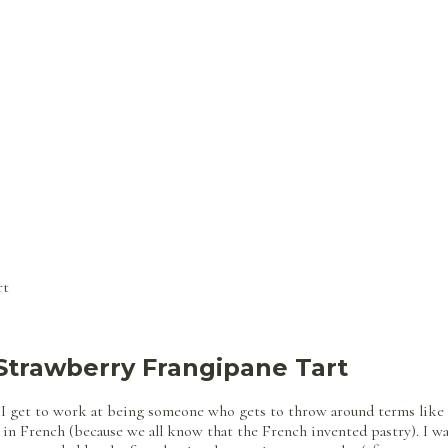
rt
Strawberry Frangipane Tart
 I get to work at being someone who gets to throw around terms like f
 in French (because we all know that the French invented pastry). I w