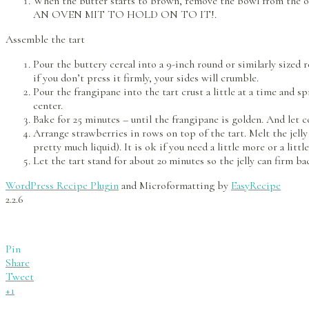
When the butter starts to brown, remove the bowl from the o
AN OVEN MIT TO HOLD ON TO IT!.
Assemble the tart
Pour the buttery cereal into a 9-inch round or similarly sized 
if you don’t press it firmly, your sides will crumble.
Pour the frangipane into the tart crust a little at a time and s
center.
Bake for 25 minutes – until the frangipane is golden. And let c
Arrange strawberries in rows on top of the tart. Melt the jell
pretty much liquid). It is ok if you need a little more or a little
Let the tart stand for about 20 minutes so the jelly can firm ba
WordPress Recipe Plugin
and Microformatting by
EasyRecipe
2.2.6
Pin
Share
Tweet
+1