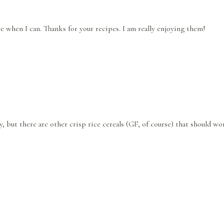
ee when I can. Thanks for your recipes. I am really enjoying them!
y, but there are other crisp rice cereals (GF, of course) that should wo