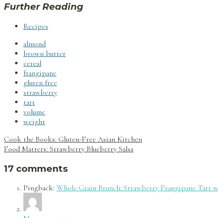
Further Reading
Recipes
almond
brown butter
cereal
frangipane
gluten free
strawberry
tart
volume
weight
Post
Cook the Books: Gluten-Free Asian Kitchen
navigation
Food Matters: Strawberry Blueberry Salsa
17 comments
Pingback:
Whole Grain Brunch: Strawberry Frangipane Tart wi