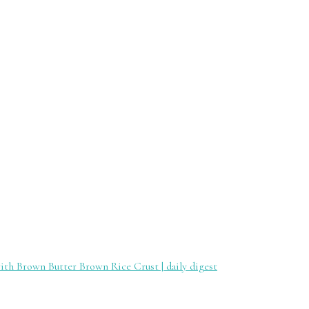
th Brown Butter Brown Rice Crust | daily digest