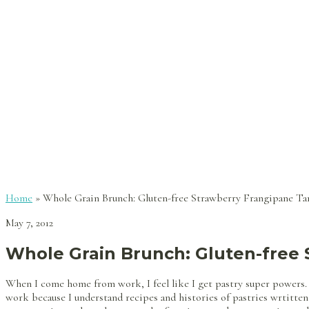
Home
»
Whole Grain Brunch: Gluten-free Strawberry Frangipane Ta
May 7, 2012
Whole Grain Brunch: Gluten-free 
When I come home from work, I feel like I get pastry super powers.
work because I understand recipes and histories of pastries wrtitten