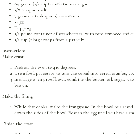
85 grams (2/3 cup) confectioners sugar
1/8 teaspoon salt
7 grams (1 tablespoon) cornstarch
1 egg
Topping
1/2 pound container of strawberries, with tops removed and cut
1/2 cup (2 big scoops from a jar) jelly
Instructions
Make crust
Preheat the oven to 410 degrees.
Use a food processor to turn the cereal into cereal crumbs, yo
In a large oven proof bowl, combine the butter, oil, sugar, wa
brown.
Make the filling
While that cooks, make the frangipane. In the bowl of a stand m
down the sides of the bowl. Beat in the egg until you have a s
Finish the crust