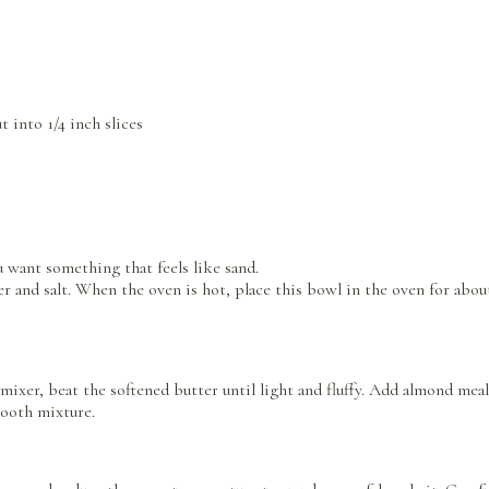
 into 1/4 inch slices
u want something that feels like sand.
ter and salt. When the oven is hot, place this bowl in the oven for abo
ixer, beat the softened butter until light and fluffy. Add almond meal
mooth mixture.