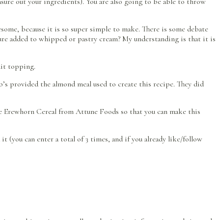
sure out your ingredients). You are also going to be able to throw
some, because it is so super simple to make. There is some debate
ture added to whipped or pastry cream? My understanding is that it is
uit topping.
’s provided the almond meal used to create this recipe. They did
he Erewhorn Cereal from Attune Foods so that you can make this
 (you can enter a total of 3 times, and if you already like/follow