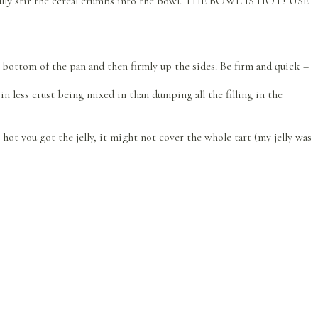
efully stir the cereal crumbs into the bowl. THE BOWL IS HOT! USE
he bottom of the pan and then firmly up the sides. Be firm and quick –
 in less crust being mixed in than dumping all the filling in the
ot you got the jelly, it might not cover the whole tart (my jelly was