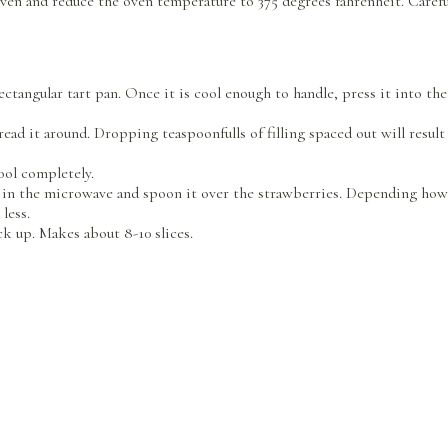
ven and reduce the oven temperature to 375 degrees fahrenheit. Car
rectangular tart pan. Once it is cool enough to handle, press it into t
pread it around. Dropping teaspoonfulls of filling spaced out will result
ool completely.
y in the microwave and spoon it over the strawberries. Depending how h
 less.
ck up. Makes about 8-10 slices.