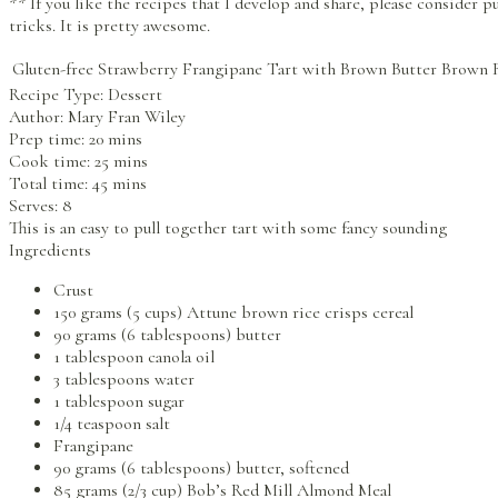
** If you like the recipes that I develop and share, please consider
tricks. It is pretty awesome.
Gluten-free Strawberry Frangipane Tart with Brown Butter Brown 
Recipe Type:
Dessert
Author:
Mary Fran Wiley
Prep time:
20 mins
Cook time:
25 mins
Total time:
45 mins
Serves:
8
This is an easy to pull together tart with some fancy sounding
Ingredients
Crust
150 grams (5 cups) Attune brown rice crisps cereal
90 grams (6 tablespoons) butter
1 tablespoon canola oil
3 tablespoons water
1 tablespoon sugar
1/4 teaspoon salt
Frangipane
90 grams (6 tablespoons) butter, softened
85 grams (2/3 cup) Bob’s Red Mill Almond Meal