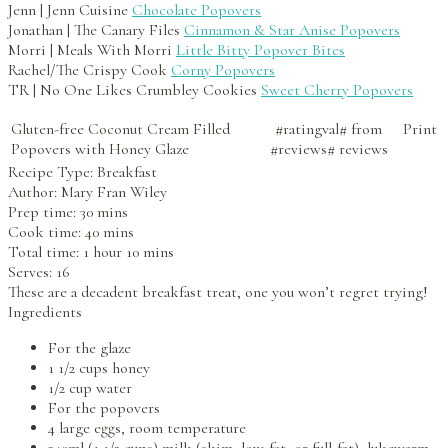
Jenn | Jenn Cuisine
Chocolate Popovers
Jonathan | The Canary Files
Cinnamon & Star Anise Popovers
Morri | Meals With Morri
Little Bitty Popover Bites
Rachel/The Crispy Cook
Corny Popovers
TR | No One Likes Crumbley Cookies
Sweet Cherry Popovers
Gluten-free Coconut Cream Filled
#ratingval#
from
Print
Popovers with Honey Glaze
#reviews#
reviews
Recipe Type:
Breakfast
Author:
Mary Fran Wiley
Prep time:
30 mins
Cook time:
40 mins
Total time:
1 hour 10 mins
Serves:
16
These are a decadent breakfast treat, one you won’t regret trying!
Ingredients
For the glaze
1 1/2 cups honey
1/2 cup water
For the popovers
4 large eggs, room temperature