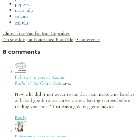
popover
ratio rally
volume
weight
Post
Gluten-free Vanilla Bean Cupcakes
navigation
I’m speaking at Nourished Food Blog Conference
8 comments
February 1, 2012 at 8:22 am
Rachel @ The Crispy Cook
says:
Now why did it not occur to me that I can make tiny batches
of baked goods to test drive various baking recipes before
reading your post? That was a gold nugget of advice.
Reply
February 1, 2012 at 10:12 am