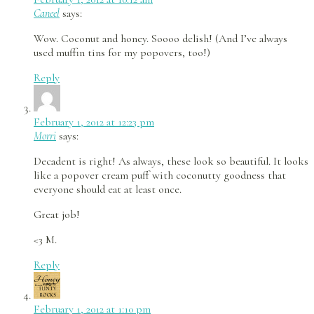
Caneel
says:
Wow. Coconut and honey. Soooo delish! (And I’ve always
used muffin tins for my popovers, too!)
Reply
February 1, 2012 at 12:23 pm
Morri
says:
Decadent is right! As always, these look so beautiful. It looks
like a popover cream puff with coconutty goodness that
everyone should eat at least once.
Great job!
<3 M.
Reply
February 1, 2012 at 1:10 pm