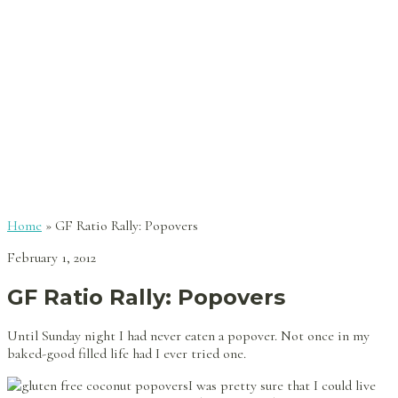
Home
»
GF Ratio Rally: Popovers
February 1, 2012
GF Ratio Rally: Popovers
Until Sunday night I had never eaten a popover. Not once in my
baked-good filled life had I ever tried one.
I was pretty sure that I could live