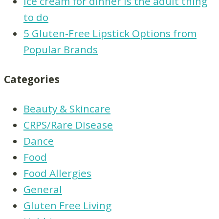
Ice cream for dinner is the adult thing
to do
5 Gluten-Free Lipstick Options from
Popular Brands
Categories
Beauty & Skincare
CRPS/Rare Disease
Dance
Food
Food Allergies
General
Gluten Free Living