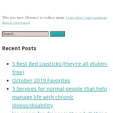
This site uses Akismet to reduce spam.
Learn how your comment
data is processed
.
Recent Posts
5 Best Red Lipsticks (they’re all gluten-
free)
October 2019 Favorites
5 Services for normal people that help
manage life with chronic
illness/disability