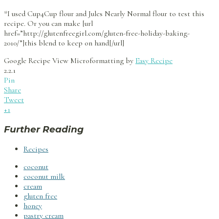
*I used Cup4Cup flour and Jules Nearly Normal flour to test this
recipe. Or you can make [url
href=”http://glutenfreegirl.com/gluten-free-holiday-baking-
2010/”]this blend to keep on hand[/url]
Google Recipe View Microformatting by
Easy Recipe
2.2.1
Pin
Share
Tweet
+1
Further Reading
Recipes
coconut
coconut milk
cream
gluten free
honey
pastry cream