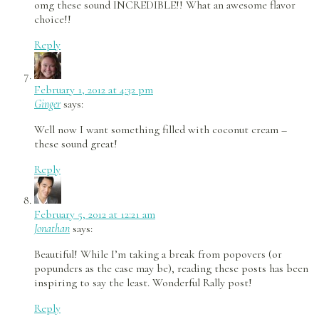
omg these sound INCREDIBLE!! What an awesome flavor
choice!!
Reply
February 1, 2012 at 4:32 pm
Ginger
says:
Well now I want something filled with coconut cream –
these sound great!
Reply
February 5, 2012 at 12:21 am
Jonathan
says:
Beautiful! While I’m taking a break from popovers (or
popunders as the case may be), reading these posts has been
inspiring to say the least. Wonderful Rally post!
Reply