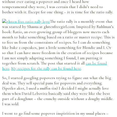
without ever eating a popover and once I heard how
temperamental they were, I was certain that I didn’t need to
bother with it. Except for one thing – it is time for the ratio rally.
The ratio rally is a monthly event that
was started by Shauna at glutenfreegirl.com. Inspired by Ruhlman’s
book: Ratio, an ever-growing group of bloggers now meets each
month to bake something based on a ratio or master recipe. This is
to free us from the constraints of recipes. So I can do something
like bake 2 cupcakes, just a little something for Blondie and I. Or
so that I can have more freedom in the creation of recipes because
I am not simply adapting something I found, I am putting it
together from scratch. The post that started it all
can be found
here
.
My recipes for the rally can be found here
.
So, I started googling popovers trying to figure out what the big
deal was. They sell special pans for popovers and everything.
(Spoiler alert, I used a muffin tin) I decided I might actually love
them when David Lebovitz basically said they were like the best
part of a doughnut – the crunchy outside without a doughy middle.
I was sold.
I went to go find some popover inspirition in my usual places –