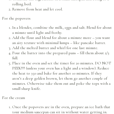
rolling boil.
Remove from heat and let cool.
For the popovers
In a blender, combine the milk, eggs and salt. Blend for about
a minute until light and frothy.
Add the flour and blend for about a minute more – you want
an airy texture with minimal lumps – like pancake batter.
Add the melted butter and whirl for one last minute.
Pour the batter into the prepared pans – fill them about 2/3
full.
Place in the oven and set the timer for 20 minutes. DO NOT
PEEK!!! (unless your oven has a light and a window). Reduce
the heat to 350 and bake for another 10 minutes. If they
aren’t a deep golden brown, let them go another couple of
minutes. Otherwise take them out and poke the tops with a
small sharp knife.
For the cream
Once the popovers are in the oven, prepare an ice bath that
your medium saucepan can sit in without water getting in.