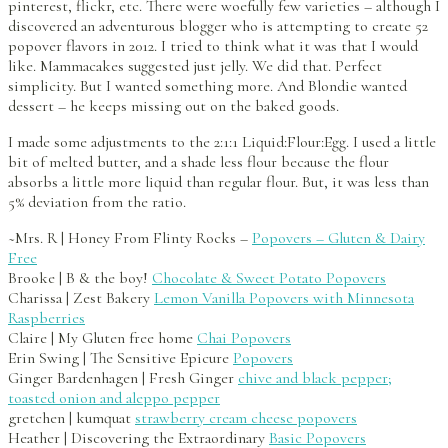
pinterest, flickr, etc. There were woefully few varieties – although I
discovered an adventurous blogger who is attempting to create 52
popover flavors in 2012. I tried to think what it was that I would
like. Mammacakes suggested just jelly. We did that. Perfect
simplicity. But I wanted something more. And Blondie wanted
dessert – he keeps missing out on the baked goods.
I made some adjustments to the 2:1:1 Liquid:Flour:Egg. I used a little
bit of melted butter, and a shade less flour because the flour
absorbs a little more liquid than regular flour. But, it was less than
5% deviation from the ratio.
~Mrs. R | Honey From Flinty Rocks –
Popovers – Gluten & Dairy
Free
Brooke | B & the boy!
Chocolate & Sweet Potato Popovers
Charissa | Zest Bakery
Lemon Vanilla Popovers with Minnesota
Raspberries
Claire | My Gluten free home
Chai Popovers
Erin Swing | The Sensitive Epicure
Popovers
Ginger Bardenhagen | Fresh Ginger
chive and black pepper;
toasted onion and aleppo pepper
gretchen | kumquat
strawberry cream cheese popovers
Heather | Discovering the Extraordinary
Basic Popovers