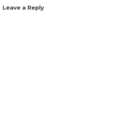
Leave a Reply