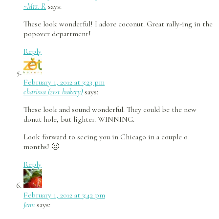
~Mrs. R
says:
These look wonderful! I adore coconut. Great rally-ing in the
popover department!
Reply
February 1, 2012 at 3:23 pm
charissa (zest bakery)
says:
These look and sound wonderful. They could be the new
donut hole, but lighter. WINNING.
Look forward to seeing you in Chicago in a couple o
months! 🙂
Reply
February 1, 2012 at 3:42 pm
Jenn
says: