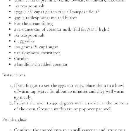
340ml (1 1/2 cups) milk (skim, low-fat, or full-fat), lukewarm
1/2 teaspoon salt
175g (1 1/4 cups) gluten-free all-purpose flour*
43g (3 tablespoons) melted butter
For the cream filling
2 14-ounce can of coconut milk (full fat NOT light)
1/2 teaspoon salt
6 egg yolks
100 grams (½ cup) sugar
2 tablespoons cornstarch
Garnish
2 handfulls shredded coconut
Instructions
If you forgot to set the eggs out early, place them in a bowl
of warm tap water for about 10 minutes and they will warm
up nicely.
Preheat the oven to 450 degrees with a rack near the bottom
of the oven. Grease a muffin tin or popover pan well.
For the glaze
Combine the ingredients in a small saucepan and bring to a