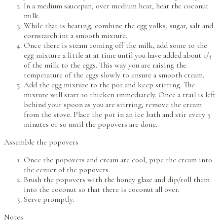
In a medium saucepan, over medium heat, heat the coconut
milk.
While that is heating, combine the egg yolks, sugar, salt and
cornstarch int a smooth mixture.
Once there is steam coming off the milk, add some to the
egg mixture a little at at time until you have added about 1/3
of the milk to the eggs. This way you are raising the
temperature of the eggs slowly to ensure a smooth cream.
Add the egg mixture to the pot and keep stirring. The
mixture will start to thicken immediately. Once a trail is left
behind your spoon as you are stirring, remove the cream
from the stove. Place the pot in an ice bath and stir every 5
minutes or so until the popovers are done.
Assemble the popovers
Once the popovers and cream are cool, pipe the cream into
the center of the popovers.
Brush the popovers with the honey glaze and dip/roll them
into the coconut so that there is coconut all over.
Serve promptly.
Notes