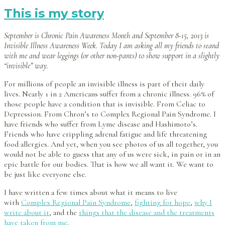
This is my story
September is Chronic Pain Awareness Month and September 8-15, 2013 is
Invisible Illness Awareness Week. Today I am asking all my friends to stand
with me and wear leggings (or other non-pants) to show support in a slightly
“invisible” way.
For millions of people an invisible illness is part of their daily
lives. Nearly 1 in 2 Americans suffer from a chronic illness. 96% of
those people have a condition that is invisible. From Celiac to
Depression. From Chron’s to Complex Regional Pain Syndrome. I
have friends who suffer from Lyme disease and Hashimoto’s.
Friends who have crippling adrenal fatigue and life threatening
food allergies. And yet, when you see photos of us all together, you
would not be able to guess that any of us were sick, in pain or in an
epic battle for our bodies. That is how we all want it. We want to
be just like everyone else.
I have written a few times about what it means to live
with
Complex Regional Pain Syndrome
,
fighting for hope
,
why I
write about it
, and the
things that the disease and the treatments
have taken from me
.