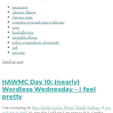
awareness
chronic illness
chronic pain
complex regional pain syndrome
crps
food allergies
invisible illness
reflex sympathetic dystrophy
rsd
spoonie
April 10, 2013
HAWMC Day 10: {nearly}
Wordless Wednesday – I feel
pretty
I am attempting the
Wego Health Activist Writers’ Month Challenge
. A
post
each day in April
. So, now that I told you I am going to do it, I oughta