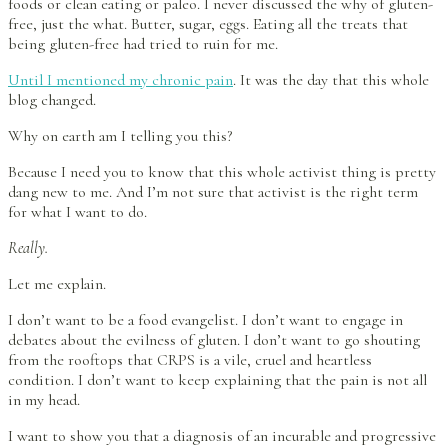
foods or clean eating or paleo. I never discussed the why of gluten-
free, just the what. Butter, sugar, eggs. Eating all the treats that
being gluten-free had tried to ruin for me.
Until I mentioned my chronic pain
. It was the day that this whole
blog changed.
Why on earth am I telling you this?
Because I need you to know that this whole activist thing is pretty
dang new to me. And I’m not sure that activist is the right term
for what I want to do.
Really.
Let me explain.
I don’t want to be a food evangelist. I don’t want to engage in
debates about the evilness of gluten. I don’t want to go shouting
from the rooftops that CRPS is a vile, cruel and heartless
condition. I don’t want to keep explaining that the pain is not all
in my head.
I want to show you that a diagnosis of an incurable and progressive