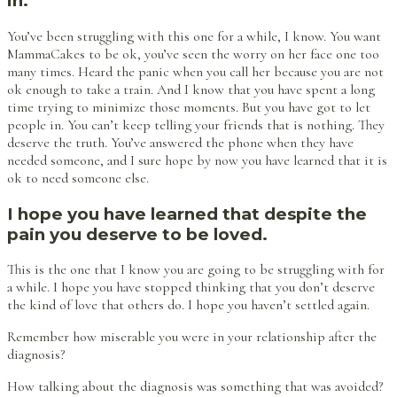
in.
You’ve been struggling with this one for a while, I know. You want
MammaCakes to be ok, you’ve seen the worry on her face one too
many times. Heard the panic when you call her because you are not
ok enough to take a train. And I know that you have spent a long
time trying to minimize those moments. But you have got to let
people in. You can’t keep telling your friends that is nothing. They
deserve the truth. You’ve answered the phone when they have
needed someone, and I sure hope by now you have learned that it is
ok to need someone else.
I hope you have learned that despite the
pain you deserve to be loved.
This is the one that I know you are going to be struggling with for
a while. I hope you have stopped thinking that you don’t deserve
the kind of love that others do. I hope you haven’t settled again.
Remember how miserable you were in your relationship after the
diagnosis?
How talking about the diagnosis was something that was avoided?