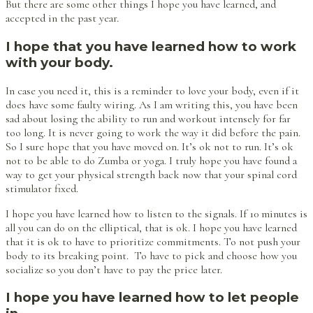
But there are some other things I hope you have learned, and
accepted in the past year.
I hope that you have learned how to work
with your body.
In case you need it, this is a reminder to love your body, even if it
does have some faulty wiring. As I am writing this, you have been
sad about losing the ability to run and workout intensely for far
too long. It is never going to work the way it did before the pain.
So I sure hope that you have moved on. It’s ok not to run. It’s ok
not to be able to do Zumba or yoga. I truly hope you have found a
way to get your physical strength back now that your spinal cord
stimulator fixed.
I hope you have learned how to listen to the signals. If 10 minutes is
all you can do on the elliptical, that is ok. I hope you have learned
that it is ok to have to prioritize commitments. To not push your
body to its breaking point. To have to pick and choose how you
socialize so you don’t have to pay the price later.
I hope you have learned how to let people