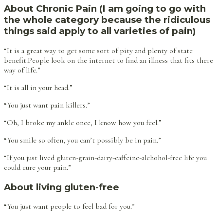
About Chronic Pain (I am going to go with
the whole category because the ridiculous
things said apply to all varieties of pain)
“It is a great way to get some sort of pity and plenty of state
benefit.People look on the internet to find an illness that fits there
way of life.”
“It is all in your head.”
“You just want pain killers.”
“Oh, I broke my ankle once, I know how you feel.”
“You smile so often, you can’t possibly be in pain.”
“If you just lived gluten-grain-dairy-caffeine-alchohol-free life you
could cure your pain.”
About living gluten-free
“You just want people to feel bad for you.”