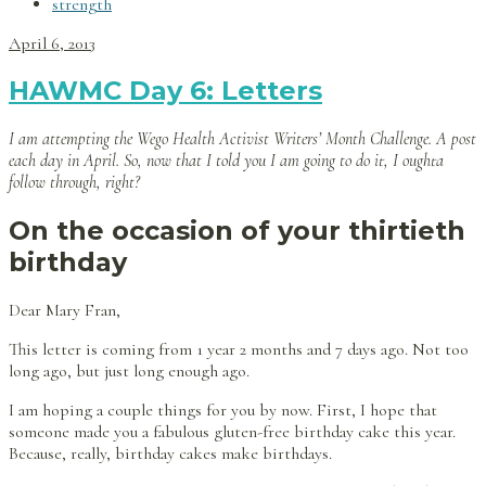
strength
April 6, 2013
HAWMC Day 6: Letters
I am attempting the Wego Health Activist Writers’ Month Challenge. A post
each day in April. So, now that I told you I am going to do it, I oughta
follow through, right?
On the occasion of your thirtieth
birthday
Dear Mary Fran,
This letter is coming from 1 year 2 months and 7 days ago. Not too
long ago, but just long enough ago.
I am hoping a couple things for you by now. First, I hope that
someone made you a fabulous gluten-free birthday cake this year.
Because, really, birthday cakes make birthdays.