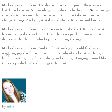
My body is ridiculous. The disease has no purpose. There is no
battle to be won. No invading microbes to be beaten. No warnings
it needs to pass on. The disease isn’t there to take over or to
change things. And yet, it stabs and slices. It burns and burns.
My body is ridiculous. It can’t seem to make the CRPS realize it
has overstayed its welcome. Like that creepy dude you went to
dinner with. The one who kept extending the night.
My body is ridiculous. And the best analogy I could find was a
wiggling pig dashboard ornament. A ridiculous beast with a giant
knife. Existing only for stabbing and slicing. Hanging around like
the creepy dude who didn’t get the hint.
by
mifa