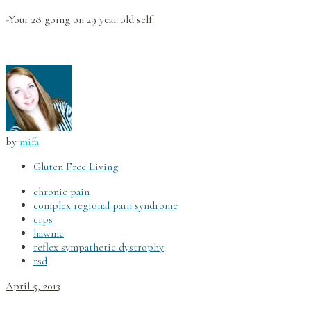
-Your 28 going on 29 year old self.
by
mifa
Gluten Free Living
chronic pain
complex regional pain syndrome
crps
hawmc
reflex sympathetic dystrophy
rsd
April 5, 2013