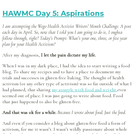
HAWMC Day 5: Aspirations
I am attempting the Wego Health Activist Writers’ Month Challenge. A post
each day in April. So, now that I told you I am going to do it, I oughta
follow through, right? Today’s Prompt: What’s your one, three, or five year
plan for your Health Activism?
After my diagnosis,
I let the pain dictate my life.
When I was in my dark place, I had the idea to start writing a food
blog. To share my recipes and to have a place to document my
trials and successes in gluten-free baking. The thought of health
activism (or any other type of activism) was so far outside of what I
had planned, that sharing
my struggle with food and weight
even
seemed out of place. I was just going to write about food. Food
that just happened to also be gluten-free.
And that was ok for a while.
Because I wrote about food. Just the food.
And even if you consider a blog about gluten-free food a form of
activism, for me it wasn’t. I wasn’t wildly passionate about whole