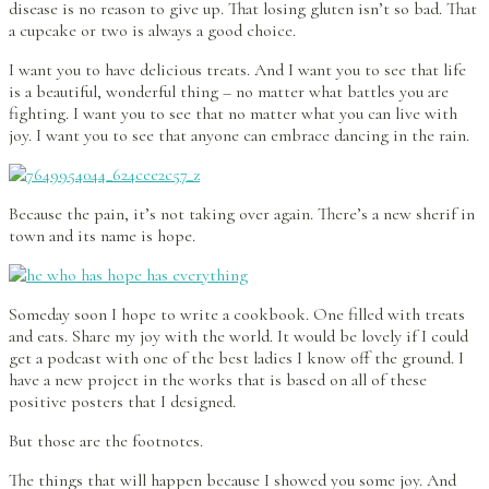
disease is no reason to give up. That losing gluten isn’t so bad. That
a cupcake or two is always a good choice.
I want you to have delicious treats. And I want you to see that life
is a beautiful, wonderful thing – no matter what battles you are
fighting. I want you to see that no matter what you can live with
joy. I want you to see that anyone can embrace dancing in the rain.
Because the pain, it’s not taking over again. There’s a new sherif in
town and its name is hope.
Someday soon I hope to write a cookbook. One filled with treats
and eats. Share my joy with the world. It would be lovely if I could
get a podcast with one of the best ladies I know off the ground. I
have a new project in the works that is based on all of these
positive posters that I designed.
But those are the footnotes.
The things that will happen because I showed you some joy. And