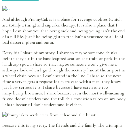
And although FrannyCakes is a place for revenge cookies (which
are totally a thing) and cupcake therapy. It is also a place that I
hope I can show you that being sick and being young isn’t the end
of a full life. Just like being gluten-free isn’t a sentence to a life of
bad dessert, pizza and pasta.
Every bit I share of my story, I share so maybe someone thinks
before they sit in the handicapped seat on the train or park in the
handicap spot. I share so that maybe someone won’t give me a
sideways look when I go through the security line at the airport in
a wheel chair because I can’t stand in the line. I share so the next
time a server gets a request for extra care with a meal they know
just how serious it is. I share because I have eaten one too
many beany brownies. I share because even the most well-meaning
friend doesn’t understand the toll this condition takes on my body.
I share because I don’t understand it either.
Because this is my story. The friends and the family. The triumphs,