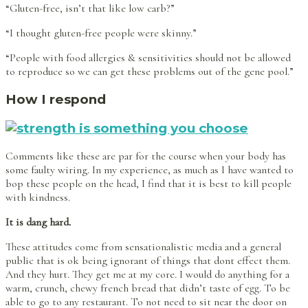
“Gluten-free, isn’t that like low carb?”
“I thought gluten-free people were skinny.”
“People with food allergies & sensitivities should not be allowed
to reproduce so we can get these problems out of the gene pool.”
How I respond
Comments like these are par for the course when your body has
some faulty wiring. In my experience, as much as I have wanted to
bop these people on the head, I find that it is best to kill people
with kindness.
It is dang hard.
These attitudes come from sensationalistic media and a general
public that is ok being ignorant of things that dont effect them.
And they hurt. They get me at my core. I would do anything for a
warm, crunch, chewy french bread that didn’t taste of egg. To be
able to go to any restaurant. To not need to sit near the door on