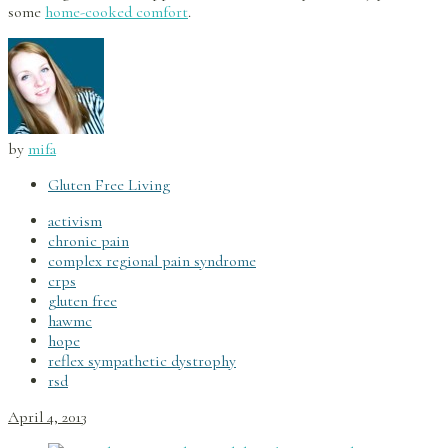
some
home-cooked comfort
.
by
mifa
Gluten Free Living
activism
chronic pain
complex regional pain syndrome
crps
gluten free
hawmc
hope
reflex sympathetic dystrophy
rsd
April 4, 2013