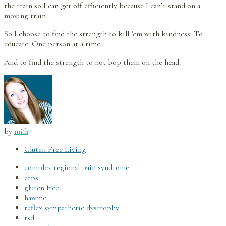
the train so I can get off efficiently because I can’t stand on a
moving train.
So I choose to find the strength to kill ’em with kindness. To
educate. One person at a time.
And to find the strength to not bop them on the head.
by
mifa
Gluten Free Living
complex regional pain syndrome
crps
gluten free
hawmc
reflex sympathetic dystrophy
rsd