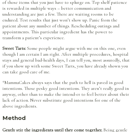
of those items that you just have to splurge on. Top shelf patience
is rewarded in multiple ways – better communication and
understanding are just a few. There are waiting rooms to be
endured. Test results that just won’t show up. Panic from the
patient about any number of things. Rescheduling outings and
appointments. This particular ingredient has the power to
transform a patient’s experience.
Sweet Tarts:
Some people might argue with me on this one, even
though I am certain I am right. After multiple procedures, hospital
stays and general bad-health days, I can tell you, most assuredly, that
if you show up with some Sweet Tarts, you have already shown you
can take good care of me.
*MammaCakes always says that the path to hell is paved in good
intentions. Those pesky good intentions. They aren’t really good in
anyway, other than to make the intend-er to feel better about their
lack of action. Never substitute good intentions for one of the
above ingredients.
Method
Gently stir the ingredients until they come together.
Being gentle