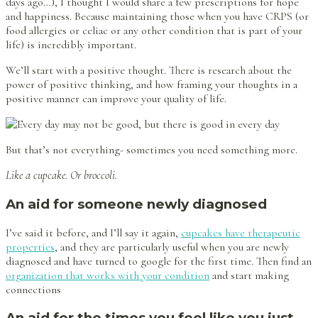
days ago…), I thought I would share a few prescriptions for hope
and happiness. Because maintaining those when you have CRPS (or
food allergies or celiac or any other condition that is part of your
life) is incredibly important.
We’ll start with a positive thought. There is research about the
power of positive thinking, and how framing your thoughts in a
positive manner can improve your quality of life.
But that’s not everything- sometimes you need something more.
Like a cupcake. Or broccoli.
An aid for someone newly diagnosed
I’ve said it before, and I’ll say it again,
cupcakes have therapeutic
properties
, and they are particularly useful when you are newly
diagnosed and have turned to google for the first time. Then find an
organization that works with your condition
and start making
connections
An aid for the times you feel like you just