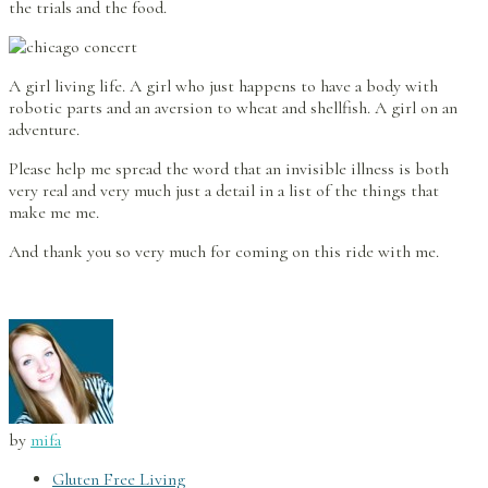
the trials and the food.
A girl living life. A girl who just happens to have a body with
robotic parts and an aversion to wheat and shellfish. A girl on an
adventure.
Please help me spread the word that an invisible illness is both
very real and very much just a detail in a list of the things that
make me me.
And thank you so very much for coming on this ride with me.
by
mifa
Gluten Free Living