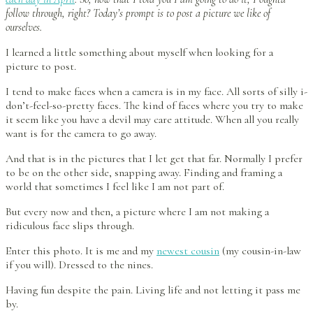
follow through, right? Today’s prompt is to post a picture we like of
ourselves.
I learned a little something about myself when looking for a
picture to post.
I tend to make faces when a camera is in my face. All sorts of silly i-
don’t-feel-so-pretty faces. The kind of faces where you try to make
it seem like you have a devil may care attitude. When all you really
want is for the camera to go away.
And that is in the pictures that I let get that far. Normally I prefer
to be on the other side, snapping away. Finding and framing a
world that sometimes I feel like I am not part of.
But every now and then, a picture where I am not making a
ridiculous face slips through.
Enter this photo. It is me and my
newest cousin
(my cousin-in-law
if you will). Dressed to the nines.
Having fun despite the pain. Living life and not letting it pass me
by.