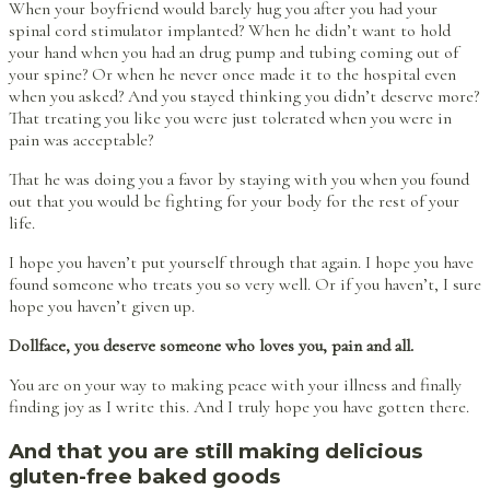
When your boyfriend would barely hug you after you had your
spinal cord stimulator implanted? When he didn’t want to hold
your hand when you had an drug pump and tubing coming out of
your spine? Or when he never once made it to the hospital even
when you asked? And you stayed thinking you didn’t deserve more?
That treating you like you were just tolerated when you were in
pain was acceptable?
That he was doing you a favor by staying with you when you found
out that you would be fighting for your body for the rest of your
life.
I hope you haven’t put yourself through that again. I hope you have
found someone who treats you so very well. Or if you haven’t, I sure
hope you haven’t given up.
Dollface, you deserve someone who loves you, pain and all.
You are on your way to making peace with your illness and finally
finding joy as I write this. And I truly hope you have gotten there.
And that you are still making delicious
gluten-free baked goods