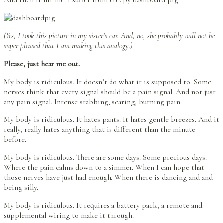
(Yes, I took this picture in my sister’s car. And, no, she probably will not be
super pleased that I am making this analogy.)
Please, just hear me out.
My body is ridiculous. It doesn’t do what it is supposed to. Some
nerves think that every signal should be a pain signal. And not just
any pain signal. Intense stabbing, searing, burning pain.
My body is ridiculous. It hates pants. It hates gentle breezes. And it
really, really hates anything that is different than the minute
before.
My body is ridiculous. There are some days. Some precious days.
Where the pain calms down to a simmer. When I can hope that
those nerves have just had enough. When there is dancing and and
being silly.
My body is ridiculous. It requires a battery pack, a remote and
supplemental wiring to make it through.