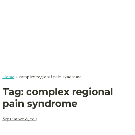
Home
»
complex regional pain syndrome
Tag:
complex regional
pain syndrome
September 8, 2013