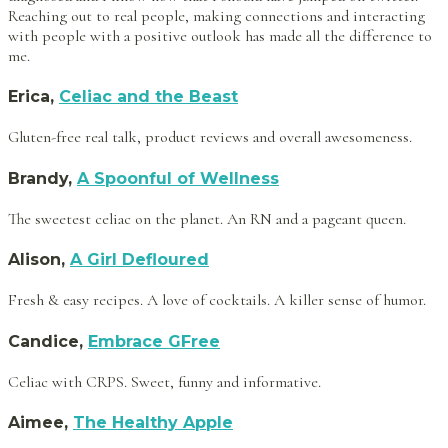
Reaching out to real people, making connections and interacting
with people with a positive outlook has made all the difference to
me.
Erica,
Celiac and the Beast
Gluten-free real talk, product reviews and overall awesomeness.
Brandy,
A Spoonful of Wellness
The sweetest celiac on the planet. An RN and a pageant queen.
Alison,
A Girl Defloured
Fresh & easy recipes. A love of cocktails. A killer sense of humor.
Candice,
Embrace GFree
Celiac with CRPS. Sweet, funny and informative.
Aimee,
The Healthy Apple