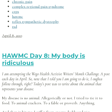
chronic pain
complex regional pain syndrome
crps
hawmc
reflex sympathetic dystrophy
rsd
April 8, 2013
HAWMC Day 8: My body is
ridiculous
I am attempting the Wego Health Activist Writers’ Month Challenge. A post
each day in April. So, now that I told you I am going to do it, I oughta
follow through, right? Today’s post was to write about the animal that
represents your disease.
My disease is no animal. Allegorically or not. I tried to tie it to
food. To animal crackers. To a fable or proverb. Anything.
And then it hit me. I suffer from creepy dashboard pig.