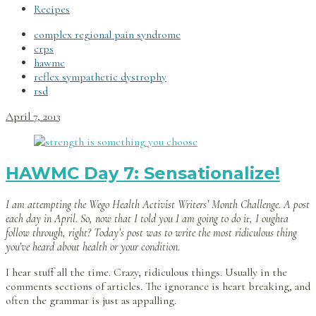
Recipes
complex regional pain syndrome
crps
hawmc
reflex sympathetic dystrophy
rsd
April 7, 2013
HAWMC Day 7: Sensationalize!
I am attempting the Wego Health Activist Writers’ Month Challenge. A post
each day in April. So, now that I told you I am going to do it, I oughta
follow through, right? Today’s post was to write the most ridiculous thing
you’ve heard about health or your condition.
I hear stuff all the time. Crazy, ridiculous things. Usually in the
comments sections of articles. The ignorance is heart breaking, and
often the grammar is just as appalling.