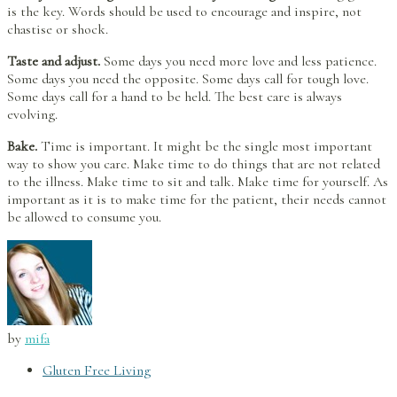
is the key. Words should be used to encourage and inspire, not
chastise or shock.
Taste and adjust.
Some days you need more love and less patience.
Some days you need the opposite. Some days call for tough love.
Some days call for a hand to be held. The best care is always
evolving.
Bake.
Time is important. It might be the single most important
way to show you care. Make time to do things that are not related
to the illness. Make time to sit and talk. Make time for yourself. As
important as it is to make time for the patient, their needs cannot
be allowed to consume you.
by
mifa
Gluten Free Living