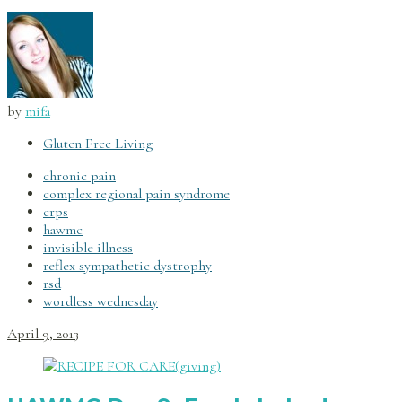
by
mifa
Gluten Free Living
chronic pain
complex regional pain syndrome
crps
hawmc
invisible illness
reflex sympathetic dystrophy
rsd
wordless wednesday
April 9, 2013