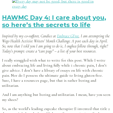
HAWMC Day 4: I care about you,
so here’s the secrets to life
Inspired by my co-sufferer, Candice at
Embrace GFree
, I am attempting the
Wego Health Activist Writers’ Month Challenge. A post each day in April.
So, now that I told you I am going to do it, I oughta follow through, right?
Today’s prompt: create a “care page” – a list of your best resources.
I really struggled with what to write for this post. While I write
about embracing life and living fully while i chronic pain, I don’t
give advice. I don’t have a library of essays on life with chronic
pain. Nor do I possess the ultimate guide to living gluten-free.
Sure, I have a resources page, but that is rather boring and
utilitarian.
And I am anything but boring and utilitarian. I mean, have you seen
my shoes?
So, as the world’s leading cupcake therapist (I invented that title 2