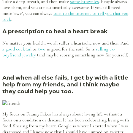
Take a deep breath, and then make
some brownies
. People always
love them, and you are automatically awesome. If you still need
more ‘awe’, you can always
turn to the internet to tell you that you
rock
.
A prescription to heal a heart break
No matter your health, we all suffer a heartache now and then. And
a good cocktail
or
two
is good for the soul. So is
selling ex-
boyfriend jewelry
(and maybe scoring something new for yourself).
And when all else fails, I get by with a little
help from my friends, and I think maybe
they could help you too.
My focus on FrannyCakes has always about living life without a
focus on a condition or disease. It has been celebrating living with
food. Sharing from my heart. Google is where I started when I was
diagnosed and I know now that I should have jumped on twitter.