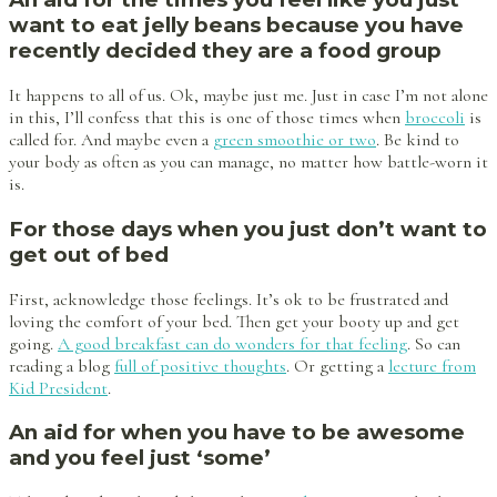
want to eat jelly beans because you have
recently decided they are a food group
It happens to all of us. Ok, maybe just me. Just in case I’m not alone
in this, I’ll confess that this is one of those times when
broccoli
is
called for. And maybe even a
green smoothie or two
. Be kind to
your body as often as you can manage, no matter how battle-worn it
is.
For those days when you just don’t want to
get out of bed
First, acknowledge those feelings. It’s ok to be frustrated and
loving the comfort of your bed. Then get your booty up and get
going.
A good breakfast can do wonders for that feeling
. So can
reading a blog
full of positive thoughts
. Or getting a
lecture from
Kid President
.
An aid for when you have to be awesome
and you feel just ‘some’