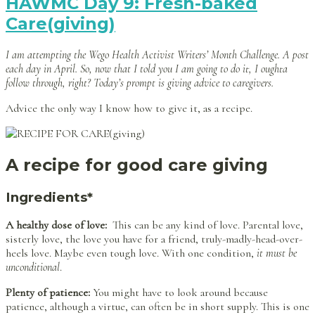
HAWMC Day 9: Fresh-baked
Care(giving)
I am attempting the Wego Health Activist Writers’ Month Challenge. A post
each day in April. So, now that I told you I am going to do it, I oughta
follow through, right? Today’s prompt is giving advice to caregivers.
Advice the only way I know how to give it, as a recipe.
A recipe for good care giving
Ingredients*
A healthy dose of love:
This can be any kind of love. Parental love,
sisterly love, the love you have for a friend, truly-madly-head-over-
heels love. Maybe even tough love. With one condition,
it must be
unconditional
.
Plenty of patience:
You might have to look around because
patience, although a virtue, can often be in short supply. This is one